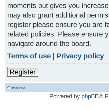
moments but gives you increased
may also grant additional permis
register please ensure you are f
related policies. Please ensure 
navigate around the board.
Terms of use
|
Privacy policy
Register
Board index
Powered by
phpBB
® F