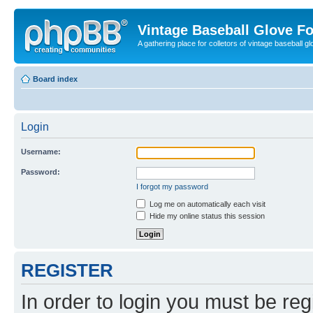
Vintage Baseball Glove F
A gathering place for colletors of vintage baseball gl
Board index
Login
Username:
Password:
I forgot my password
Log me on automatically each visit
Hide my online status this session
REGISTER
In order to login you must be reg