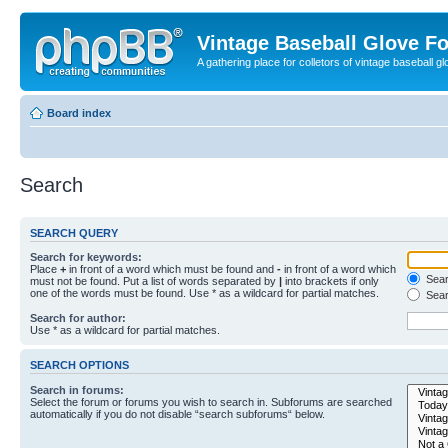
Vintage Baseball Glove F
A gathering place for colletors of vintage baseball gl
Board index
Search
SEARCH QUERY
Search for keywords:
Place
+
in front of a word which must be found and
-
in front of a word which
Searc
must not be found. Put a list of words separated by
|
into brackets if only
one of the words must be found. Use * as a wildcard for partial matches.
Sear
Search for author:
Use * as a wildcard for partial matches.
SEARCH OPTIONS
Search in forums:
Select the forum or forums you wish to search in. Subforums are searched
automatically if you do not disable “search subforums“ below.