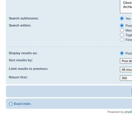
Search subforums:
Yes
Search within:
Post
Mess
Topic
First
Display results as:
Post
Sort results by:
Limit results to previous:
Return first:
Board index
Powered by
php