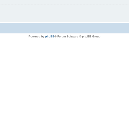
Powered by
phpBB
® Forum Software © phpBB Group