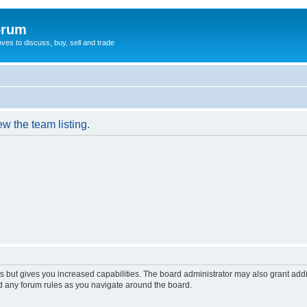
orum
oves to discuss, buy, sell and trade
w the team listing.
s but gives you increased capabilities. The board administrator may also grant add
ad any forum rules as you navigate around the board.