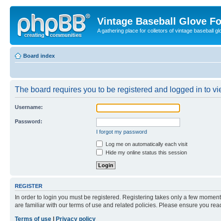
Vintage Baseball Glove F
A gathering place for colletors of vintage baseball gl
Board index
The board requires you to be registered and logged in to vie
Username:
Password:
I forgot my password
Log me on automatically each visit
Hide my online status this session
REGISTER
In order to login you must be registered. Registering takes only a few moment
are familiar with our terms of use and related policies. Please ensure you re
Terms of use
|
Privacy policy