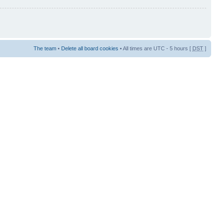
The team
•
Delete all board cookies
• All times are UTC - 5 hours [
DST
]