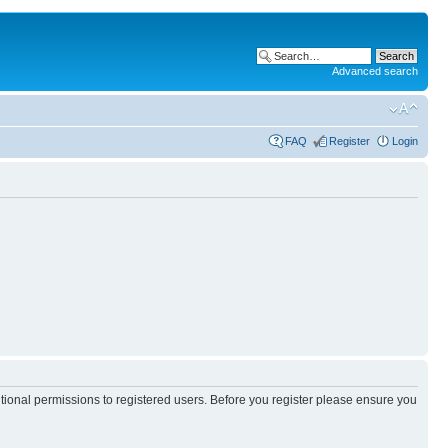
Advanced search
FAQ
Register
Login
itional permissions to registered users. Before you register please ensure you