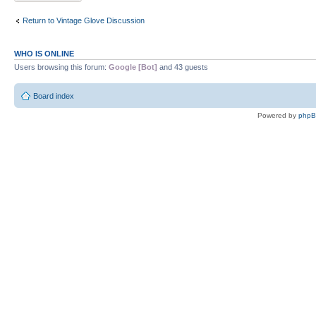
Return to Vintage Glove Discussion
WHO IS ONLINE
Users browsing this forum:
Google [Bot]
and 43 guests
Board index
Powered by
php