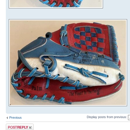
Display posts from previous:
Previous
Post a reply