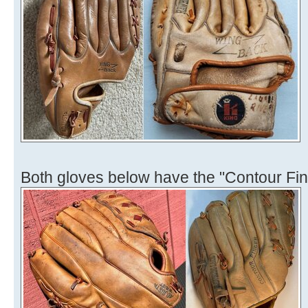
Both gloves below have the "Contour Fin