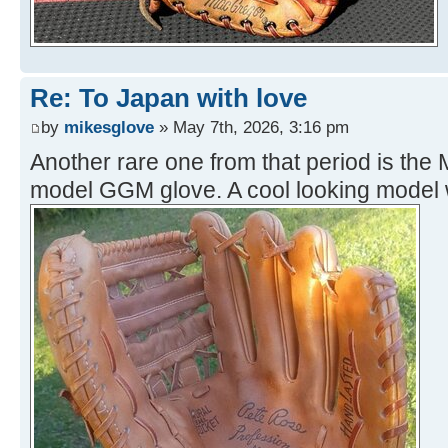
Re: To Japan with love
by
mikesglove
» May 7th, 2026, 3:16 pm
Another rare one from that period is th
model GGM glove. A cool looking model w