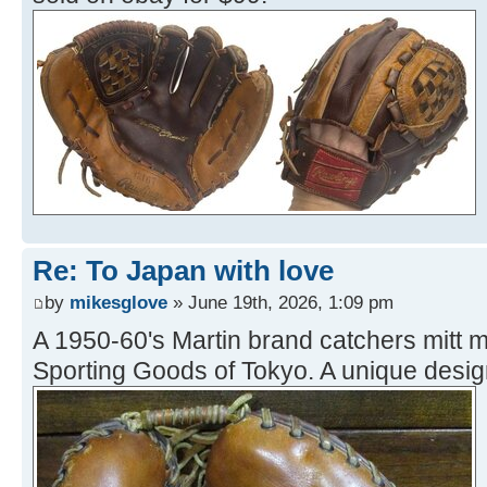
Re: To Japan with love
by
mikesglove
» June 19th, 2026, 1:09 pm
A 1950-60's Martin brand catchers mit
Sporting Goods of Tokyo. A unique design