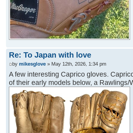
Re: To Japan with love
by
mikesglove
» May 12th, 2026, 1:34 pm
A few interesting Caprico gloves. Capri
of their early models below, a Rawlings