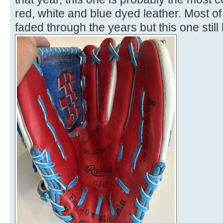
red, white and blue dyed leather. Most 
faded through the years but this one still