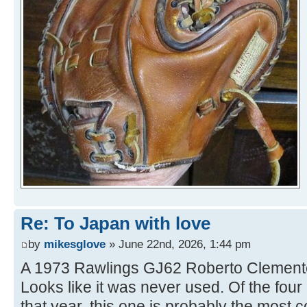
Re: To Japan with love
by
mikesglove
» June 22nd, 2026, 1:44 pm
A 1973 Rawlings GJ62 Roberto Clemente 
Looks like it was never used. Of the fo
that year, this one is probably the most c