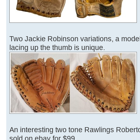
Two Jackie Robinson variations, a mode
lacing up the thumb is unique.
An interesting two tone Rawlings Robert
sold on ebay for $99.