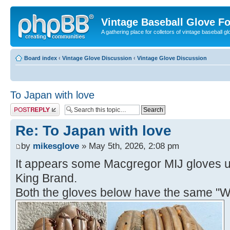
Vintage Baseball Glove F
A gathering place for colletors of vintage baseball gl
Board index
‹
Vintage Glove Discussion
‹
Vintage Glove Discussion
To Japan with love
Post a reply
Re: To Japan with love
by
mikesglove
» May 5th, 2026, 2:08 pm
It appears some Macgregor MIJ gloves u
King Brand.
Both the gloves below have the same "W