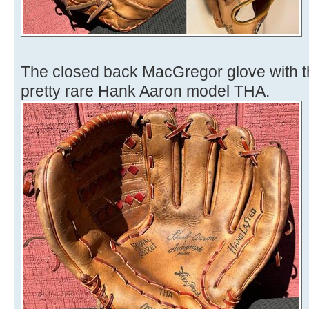
The closed back MacGregor glove with th
pretty rare Hank Aaron model THA.