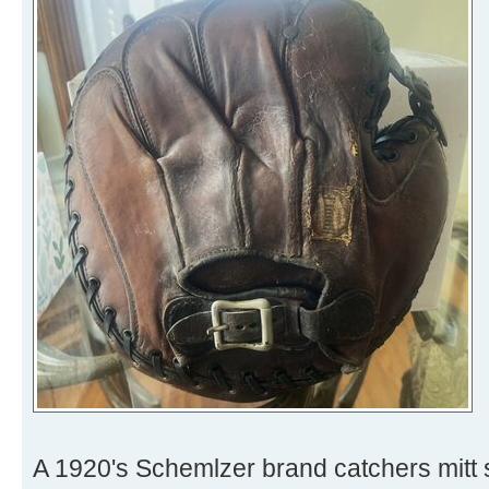
A 1920's Schemlzer brand catchers mitt 