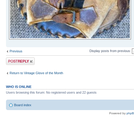
Display posts from previous:
Previous
Post a reply
Return to Vintage Glove of the Month
WHO IS ONLINE
Users browsing this forum: No registered users and 22 guests
Board index
Powered by
php