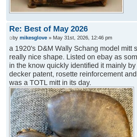
Re: Best of May 2026
by
mikesglove
» May 31st, 2026, 12:46 pm
a 1920's D&M Wally Schang model mitt sol
really nice shape. Listed on ebay as some
in the know quickly identified it mainly by
decker patent, rosette reinforcement and 
was a TOTL mitt in its day.