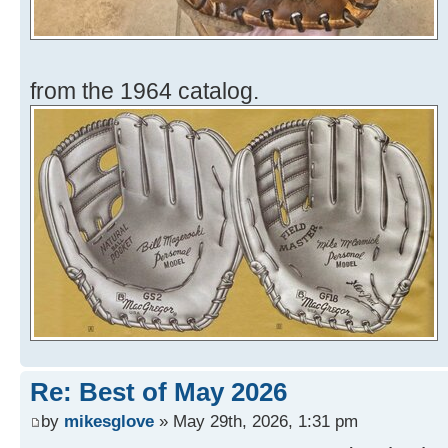
from the 1964 catalog.
Re: Best of May 2026
by
mikesglove
» May 29th, 2026, 1:31 pm