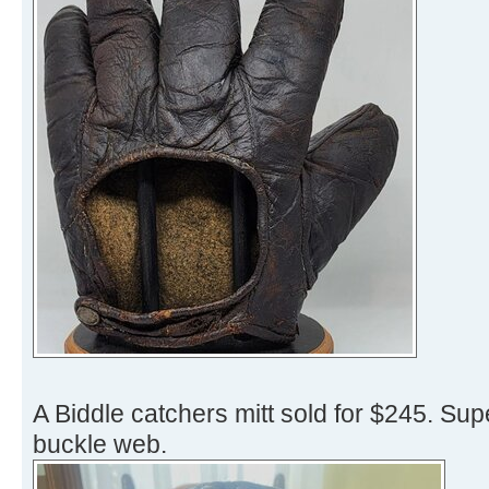
A Biddle catchers mitt sold for $245. Sup
buckle web.