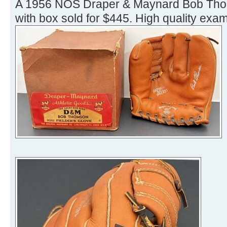
A 1956 NOS Draper & Maynard Bob Th
with box sold for $445. High quality exam