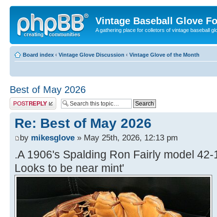
Vintage Baseball Glove F
A gathering place for colletors of vintage baseball gl
Board index
‹
Vintage Glove Discussion
‹
Vintage Glove of the Month
Best of May 2026
Post a reply
Re: Best of May 2026
by
mikesglove
» May 25th, 2026, 12:13 pm
.A 1906's Spalding Ron Fairly model 42-1
Looks to be near mint'