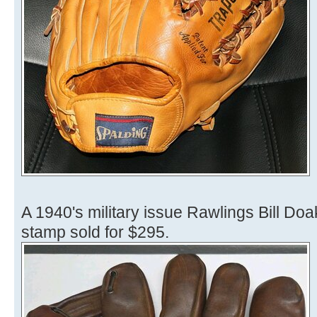
A 1940's military issue Rawlings Bill Do
stamp sold for $295.