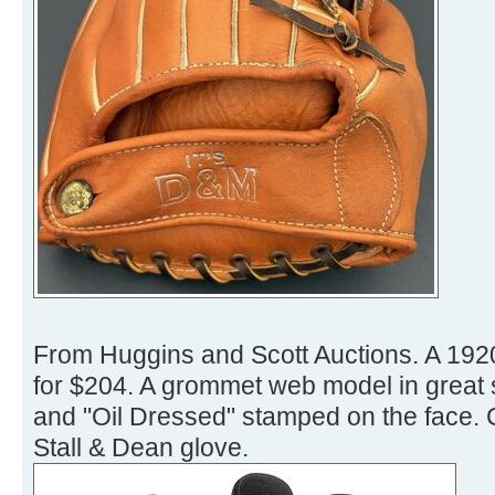
From Huggins and Scott Auctions. A 1920
for $204. A grommet web model in great s
and "Oil Dressed" stamped on the face. 
Stall & Dean glove.