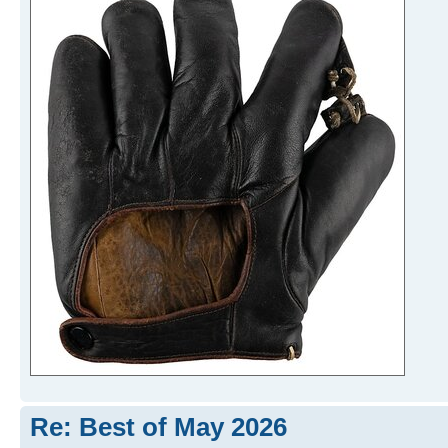
Re: Best of May 2026