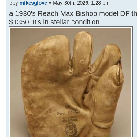
by
mikesglove
» May 30th, 2026, 1:28 pm
a 1930's Reach Max Bishop model DF thre
$1350. It's in stellar condition.