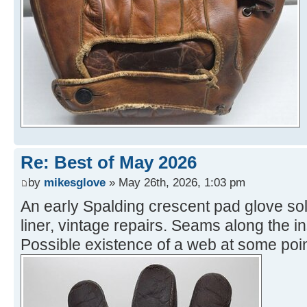
Re: Best of May 2026
by
mikesglove
» May 26th, 2026, 1:03 pm
An early Spalding crescent pad glove sol
liner, vintage repairs. Seams along the i
Possible existence of a web at some poin