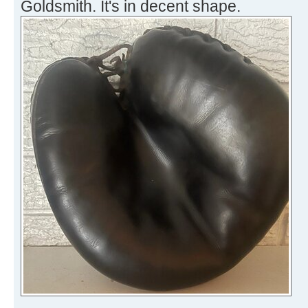
Goldsmith. It's in decent shape.