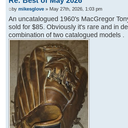
Re: Best of May 2026
by
mikesglove
» May 27th, 2026, 1:03 pm
An uncatalogued 1960's MacGregor Ton
sold for $85. Obviously it's rare and in de
combination of two catalogued models .