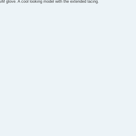
M glove. A cool looking model with the extended lacing.