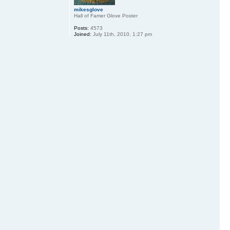
mikesglove
Hall of Famer Glove Poster
Posts:
4573
Joined:
July 11th, 2010, 1:27 pm