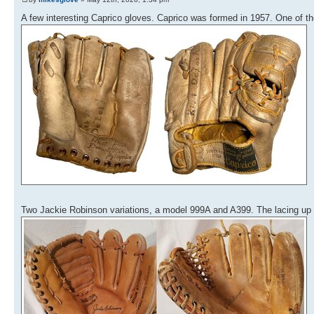
A few interesting Caprico gloves. Caprico was formed in 1957. One of t
Two Jackie Robinson variations, a model 999A and A399. The lacing up 