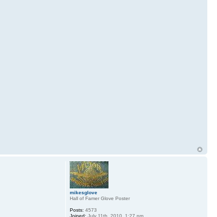
mikesglove
Hall of Famer Glove Poster
Posts:
4573
Joined:
July 11th, 2010, 1:27 pm