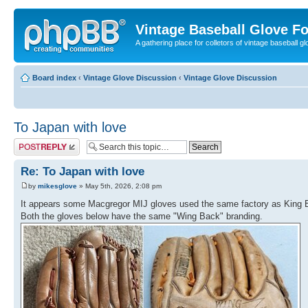
Vintage Baseball Glove F
A gathering place for colletors of vintage baseball gl
Board index
‹
Vintage Glove Discussion
‹
Vintage Glove Discussion
To Japan with love
Post a reply
Re: To Japan with love
by
mikesglove
» May 5th, 2026, 2:08 pm
It appears some Macgregor MIJ gloves used the same factory as King 
Both the gloves below have the same "Wing Back" branding.