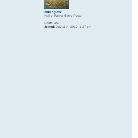
mikesglove
Hall of Famer Glove Poster
Posts:
4573
Joined:
July 11th, 2010, 1:27 pm