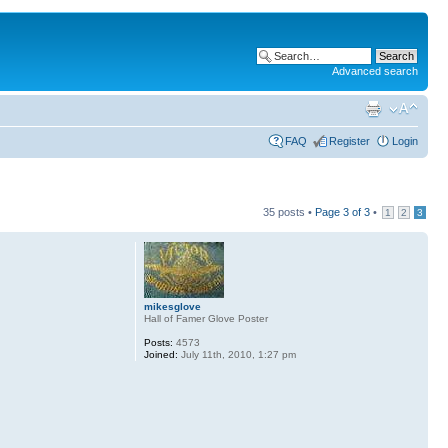
Advanced search
FAQ
Register
Login
35 posts •
Page
3
of
3
•
1
2
3
mikesglove
Hall of Famer Glove Poster
Posts:
4573
Joined:
July 11th, 2010, 1:27 pm