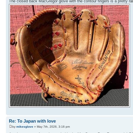
The closed back MacGregor glove with the contour fingers is a pretty 
Re: To Japan with love
by
mikesglove
» May 7th, 2026, 3:16 pm