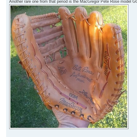
Another rare one from that period is the MacGregor Pete Rose model GG