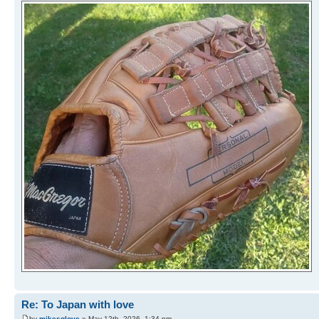
Re: To Japan with love
by
mikesglove
» May 12th, 2026, 1:34 pm