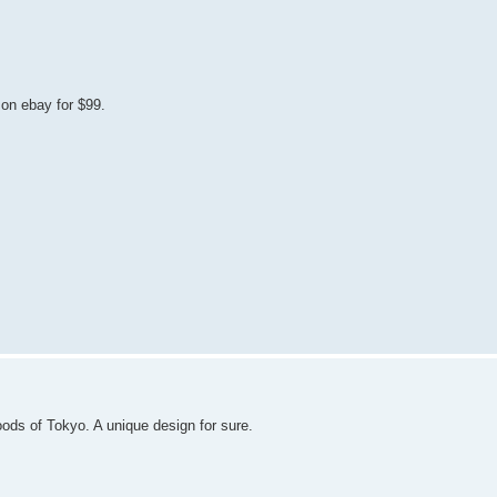
on ebay for $99.
ds of Tokyo. A unique design for sure.