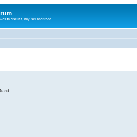
orum
oves to discuss, buy, sell and trade
Brand.