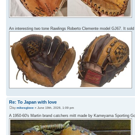
An interesting two tone Rawlings Roberto Clemente model GJ67. It sold 
Re: To Japan with love
by
mikesglove
» June 19th, 2026, 1:09 pm
A 1950-60's Martin brand catchers mitt made by Kameyama Sporting Goo