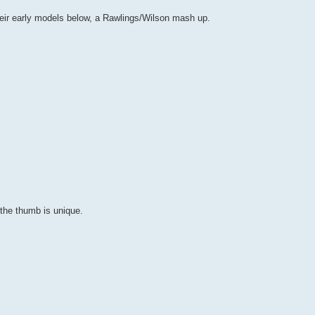
heir early models below, a Rawlings/Wilson mash up.
the thumb is unique.