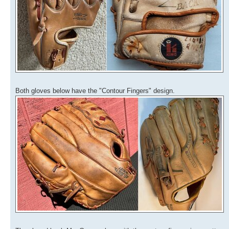
Both gloves below have the "Contour Fingers" design.