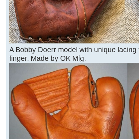
A Bobby Doerr model with unique lacing t
finger. Made by OK Mfg.