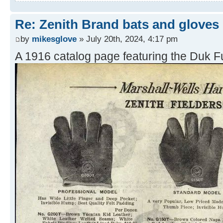
Re: Zenith Brand bats and gloves
by
mikesglove
» July 20th, 2024, 4:17 pm
A 1916 catalog page featuring the Duk Fu