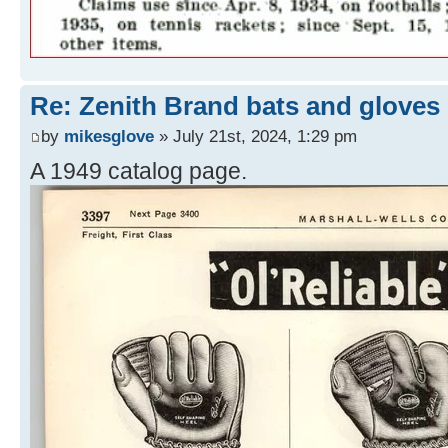
Re: Zenith Brand bats and gloves
by
mikesglove
» July 21st, 2024, 1:29 pm
A 1949 catalog page.