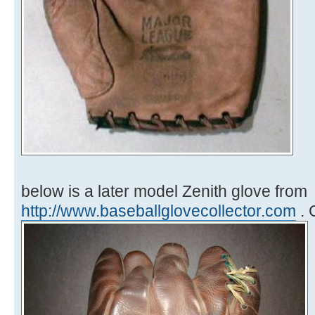
below is a later model Zenith glove from
http://www.baseballglovecollector.com
. 