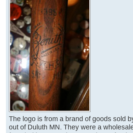
The logo is from a brand of goods sold 
out of Duluth MN. They were a wholesale