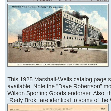
This 1925 Marshall-Wells catalog page 
available. Note the "Dave Robertson" mode
Wilson Sporting Goods endorser. Also, th
"Redy Brok" are identical to some of the Wi