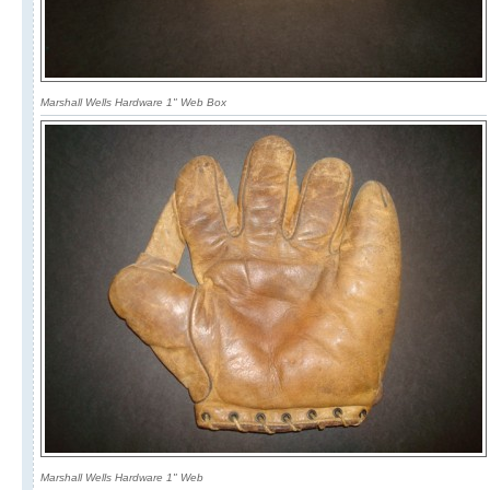
Marshall Wells Hardware 1" Web Box
Marshall Wells Hardware 1" Web