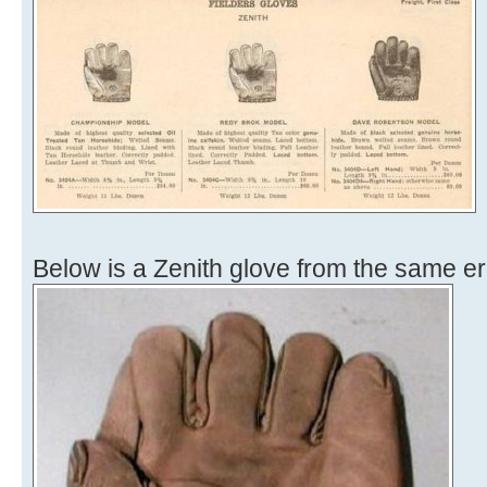
Below is a Zenith glove from the same er