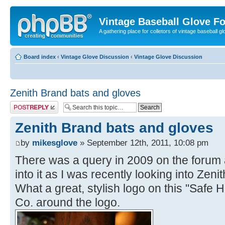
Vintage Baseball Glove F
A gathering place for colletors of vintage baseball gl
Board index
‹
Vintage Glove Discussion
‹
Vintage Glove Discussion
Zenith Brand bats and gloves
Post a reply
Zenith Brand bats and gloves
by
mikesglove
» September 12th, 2011, 10:08 pm
There was a query in 2009 on the forum a
into it as I was recently looking into Zenit
What a great, stylish logo on this "Safe 
Co. around the logo.