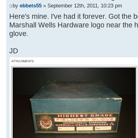
by
ebbets55
» September 12th, 2011, 10:23 pm
Here's mine. I've had it forever. Got the 
Marshall Wells Hardware logo near the he
glove.
JD
ATTACHMENTS