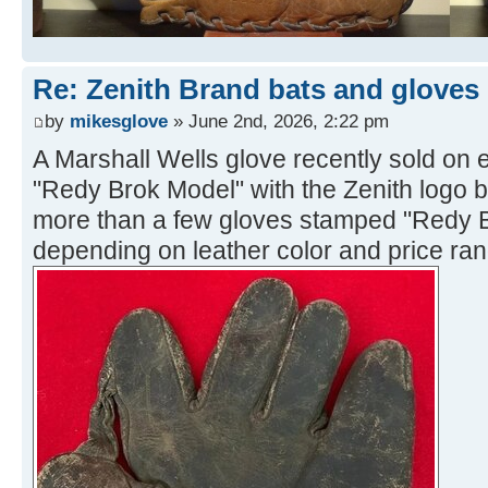
Re: Zenith Brand bats and gloves
by
mikesglove
» June 2nd, 2026, 2:22 pm
A Marshall Wells glove recently sold on e
"Redy Brok Model" with the Zenith logo 
more than a few gloves stamped "Redy Br
depending on leather color and price ran