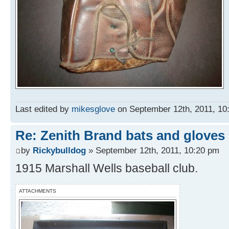
Last edited by
mikesglove
on September 12th, 2011, 10:3
Re: Zenith Brand bats and gloves
by
Rickybulldog
» September 12th, 2011, 10:20 pm
1915 Marshall Wells baseball club.
ATTACHMENTS