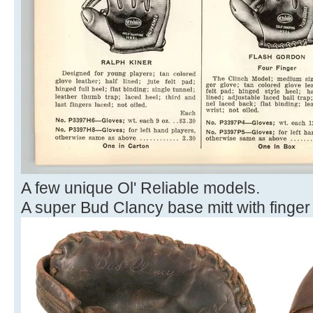
A few unique Ol' Reliable models.
A super Bud Clancy base mitt with finger