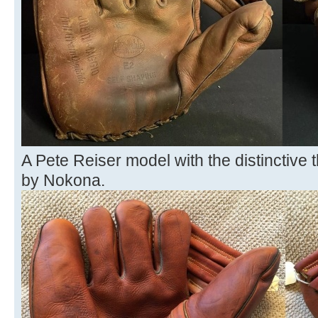
A Pete Reiser model with the distinctiv
by Nokona.