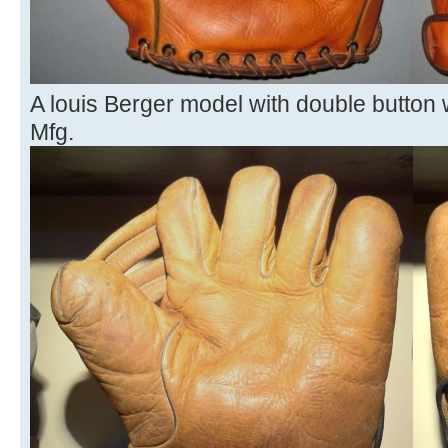
A louis Berger model with double button 
Mfg.