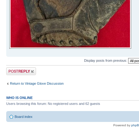
Display posts from previous:
Post a reply
Return to Vintage Glove Discussion
WHO IS ONLINE
Users browsing this forum: No registered users and 62 guests
Board index
Powered by
php