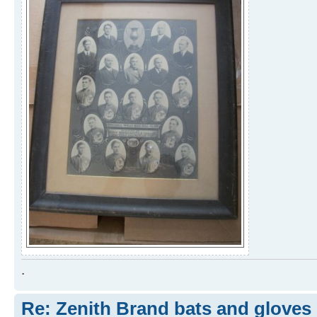
.
Re: Zenith Brand bats and gloves