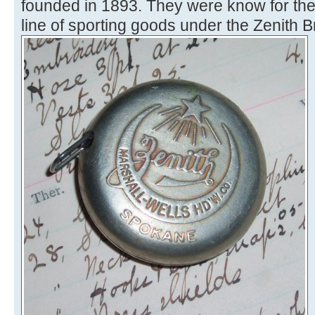
founded in 1893. They were know for ther
line of sporting goods under the Zenith B