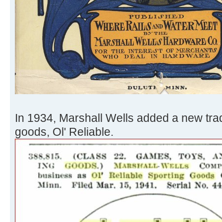
In 1934, Marshall Wells added a new trad
goods, Ol' Reliable.