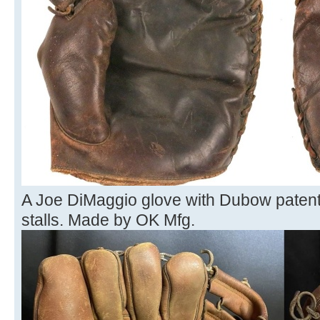
A Joe DiMaggio glove with Dubow patent
stalls. Made by OK Mfg.