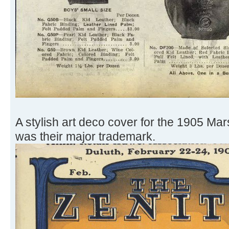
A stylish art deco cover for the 1905 Mar
was their major trademark.