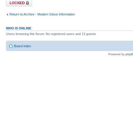
Topic locked
Return to Archive - Modern Glove Information
WHO IS ONLINE
Users browsing this forum: No registered users and 13 guests
Board index
Powered by
php