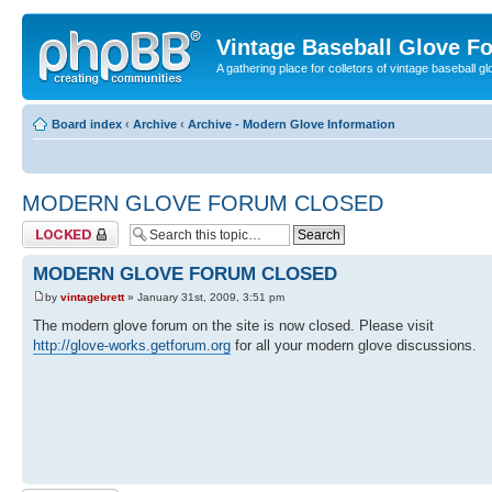
Vintage Baseball Glove F
A gathering place for colletors of vintage baseball gl
Board index
‹
Archive
‹
Archive - Modern Glove Information
MODERN GLOVE FORUM CLOSED
Topic locked
MODERN GLOVE FORUM CLOSED
by
vintagebrett
» January 31st, 2009, 3:51 pm
The modern glove forum on the site is now closed. Please visit
http://glove-works.getforum.org
for all your modern glove discussions.