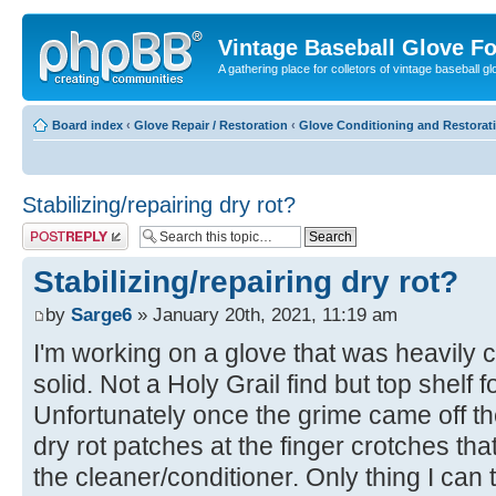
Vintage Baseball Glove F
A gathering place for colletors of vintage baseball gl
Board index
‹
Glove Repair / Restoration
‹
Glove Conditioning and Restorat
Stabilizing/repairing dry rot?
Post a reply
Stabilizing/repairing dry rot?
by
Sarge6
» January 20th, 2021, 11:19 am
I'm working on a glove that was heavily co
solid. Not a Holy Grail find but top shelf f
Unfortunately once the grime came off th
dry rot patches at the finger crotches th
the cleaner/conditioner. Only thing I can t