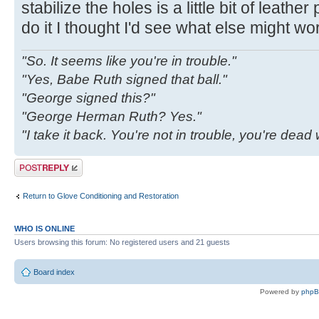
stabilize the holes is a little bit of leathe
do it I thought I'd see what else might wo
"So. It seems like you're in trouble."
"Yes, Babe Ruth signed that ball."
"George signed this?"
"George Herman Ruth? Yes."
"I take it back. You're not in trouble, you're dea
Post a reply
Return to Glove Conditioning and Restoration
WHO IS ONLINE
Users browsing this forum: No registered users and 21 guests
Board index
Powered by
php