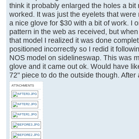
think it probably enlarged the holes a bi
worked. It was just the eyelets that wer
a nice glove for $30 with a bit of work. I o
pattern in the web as received, but when 
that model I realized it was done compl
positioned incorrectly so I redid it follow
NOS model on sidelineswap. This was my f
glove and it came out ok. Would have lik
72" piece to do the outside though. After
ATTACHMENTS