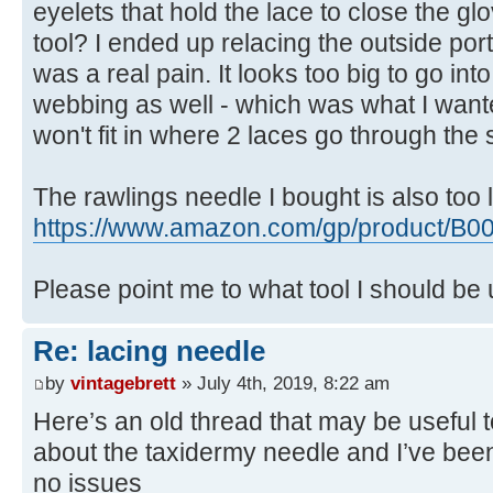
eyelets that hold the lace to close the g
tool? I ended up relacing the outside por
was a real pain. It looks too big to go int
webbing as well - which was what I wante
won't fit in where 2 laces go through the
The rawlings needle I bought is also too 
https://www.amazon.com/gp/product/B0
Please point me to what tool I should be
Re: lacing needle
by
vintagebrett
» July 4th, 2019, 8:22 am
Here’s an old thread that may be useful 
about the taxidermy needle and I’ve been 
no issues