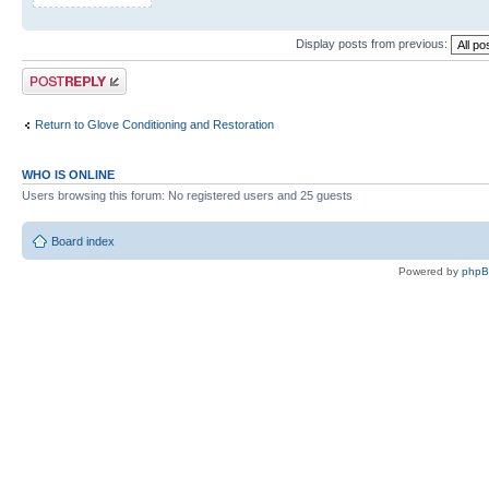
Display posts from previous:
Post a reply
Return to Glove Conditioning and Restoration
WHO IS ONLINE
Users browsing this forum: No registered users and 25 guests
Board index
Powered by
php