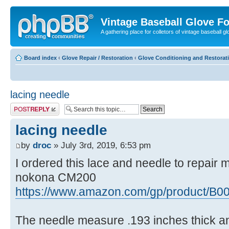
Vintage Baseball Glove F
A gathering place for colletors of vintage baseball gl
Board index
‹
Glove Repair / Restoration
‹
Glove Conditioning and Restorat
lacing needle
Post a reply
lacing needle
by
droc
» July 3rd, 2019, 6:53 pm
I ordered this lace and needle to repair m
nokona CM200
https://www.amazon.com/gp/product/B0
The needle measure .193 inches thick and