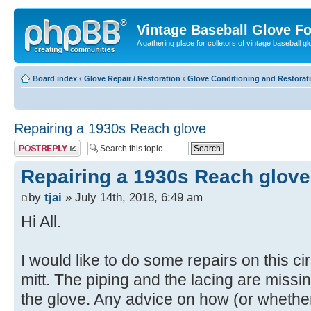
Vintage Baseball Glove F
A gathering place for colletors of vintage baseball gl
Board index
‹
Glove Repair / Restoration
‹
Glove Conditioning and Restorat
Repairing a 1930s Reach glove
Post a reply
Repairing a 1930s Reach glove
by
tjai
» July 14th, 2018, 6:49 am
Hi All.
I would like to do some repairs on this c
mitt. The piping and the lacing are missi
the glove. Any advice on how (or whether