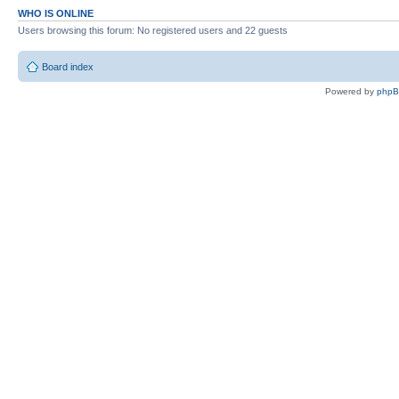
WHO IS ONLINE
Users browsing this forum: No registered users and 22 guests
Board index
Powered by
php