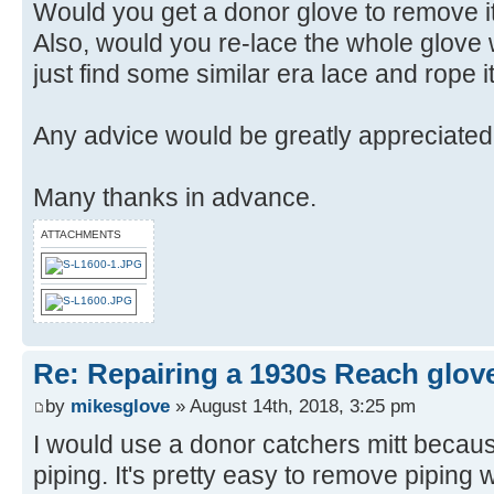
Would you get a donor glove to remove it'
Also, would you re-lace the whole glove
just find some similar era lace and rope i
Any advice would be greatly appreciated
Many thanks in advance.
ATTACHMENTS
Re: Repairing a 1930s Reach glov
by
mikesglove
» August 14th, 2018, 3:25 pm
I would use a donor catchers mitt because
piping. It's pretty easy to remove piping wi