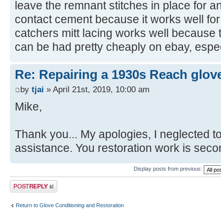
leave the remnant stitches in place for a
contact cement because it works well for
catchers mitt lacing works well because th
can be had pretty cheaply on ebay, especi
Re: Repairing a 1930s Reach glov
by
tjai
» April 21st, 2019, 10:00 am
Mike,
Thank you... My apologies, I neglected to
assistance. You restoration work is seco
Display posts from previous:
Post a reply
Return to Glove Conditioning and Restoration