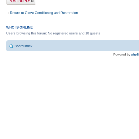
Return to Glove Conditioning and Restoration
WHO IS ONLINE
Users browsing this forum: No registered users and 18 guests
Board index
Powered by
php