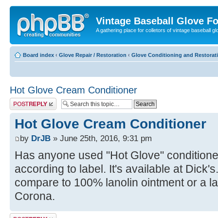
Vintage Baseball Glove F
A gathering place for colletors of vintage baseball gl
Board index
‹
Glove Repair / Restoration
‹
Glove Conditioning and Restorat
Hot Glove Cream Conditioner
Post a reply
Hot Glove Cream Conditioner
by
DrJB
» June 25th, 2016, 9:31 pm
Has anyone used "Hot Glove" conditioner
according to label. It's available at Dick'
compare to 100% lanolin ointment or a l
Corona.
Post a reply