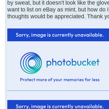
by sweat, but it doesn't look like the glo
want to list on eBay as mint, but how do I
thoughts would be appreciated. Thank y