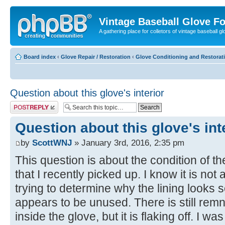
Vintage Baseball Glove F
A gathering place for colletors of vintage baseball gl
Board index
‹
Glove Repair / Restoration
‹
Glove Conditioning and Restorat
Question about this glove's interior
Post a reply
Question about this glove's int
by
ScottWNJ
» January 3rd, 2016, 2:35 pm
This question is about the condition of t
that I recently picked up. I know it is not 
trying to determine why the lining looks 
appears to be unused. There is still remn
inside the glove, but it is flaking off. I w