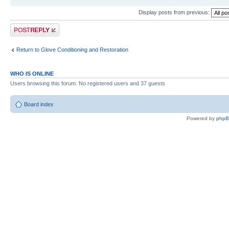
Display posts from previous:
Post a reply
Return to Glove Conditioning and Restoration
WHO IS ONLINE
Users browsing this forum: No registered users and 37 guests
Board index
Powered by
php