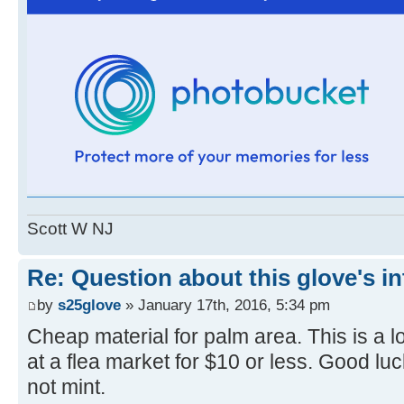
Scott W NJ
Re: Question about this glove's in
by
s25glove
» January 17th, 2016, 5:34 pm
Cheap material for palm area. This is a l
at a flea market for $10 or less. Good lu
not mint.