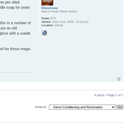
se pre oiled
dle soap for years
GloveCrazy
Hall of Famer Glove Poster
Posts:
672
Joined:
June 21st, 2006, 12:10 pm
this in a number of
Location:
SoCal
 use an old
 glove with a suede
ded for those mega-
4 posts • Page
1
of
1
Jump to: