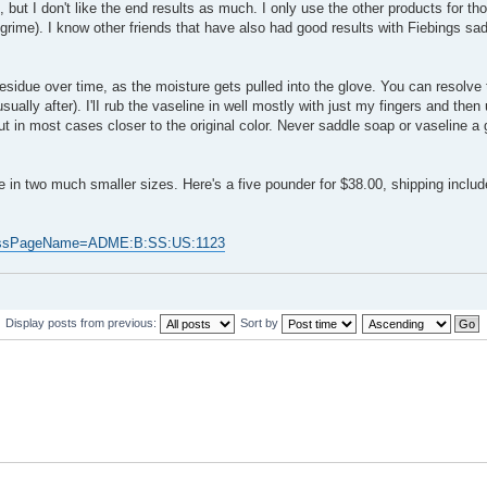
 but I don't like the end results as much. I only use the other products for tho
rime). I know other friends that have also had good results with Fiebings sad
residue over time, as the moisture gets pulled into the glove. You can resolve 
(usually after). I'lI rub the vaseline in well mostly with just my fingers and then
 but in most cases closer to the original color. Never saddle soap or vaseline a
me in two much smaller sizes. Here's a five pounder for $38.00, shipping inclu
53&ssPageName=ADME:B:SS:US:1123
Display posts from previous:
Sort by