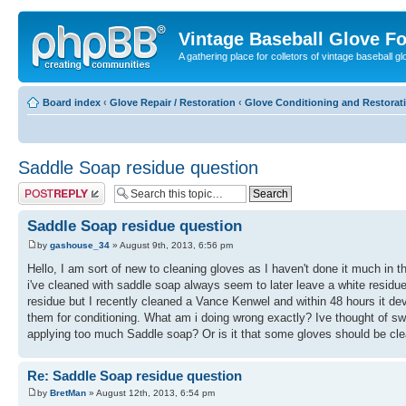
Vintage Baseball Glove F
A gathering place for colletors of vintage baseball gl
Board index
‹
Glove Repair / Restoration
‹
Glove Conditioning and Restorat
Saddle Soap residue question
Post a reply
Saddle Soap residue question
by
gashouse_34
» August 9th, 2013, 6:56 pm
Hello, I am sort of new to cleaning gloves as I haven't done it much i
i've cleaned with saddle soap always seem to later leave a white residue
residue but I recently cleaned a Vance Kenwel and within 48 hours it dev
them for conditioning. What am i doing wrong exactly? Ive thought of swit
applying too much Saddle soap? Or is it that some gloves should be cle
Re: Saddle Soap residue question
by
BretMan
» August 12th, 2013, 6:54 pm