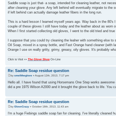
Saddle soap is just that- a soap, intended for cleaning leather, not necessa
after cleaning your glove. Any left behind will eventually migrate to the 
if left behind can actually damage leather fibers in the long run.
This is a hard lesson I learned myself years ago. Way back in the 80's I 
couple of these gloves I still have today and the leather about as worn ou
When I first started collecting old gloves, I went to the old tried and tru
I suppose that you could try cleaning the leaher with something else to 
Oil Soap, mixed in a spray bottle, and Fast Orange hand cleaner (with l
Orange I use on really gritty, grimy, greasy, oily gloves. It's probably wh
Click to Visit >>
The Glove Shop
On-Line
Re: Saddle Soap residue question
by
smelltheglove
» August 12th, 2013, 7:17 pm
Hello all. I have found that using Horsemans One Step works awesome on 
did a pre 1975 Wilson A2000 and it brought the glove back to life. You can
Re: Saddle Soap residue question
by
GloveCrazy
» October 18th, 2013, 11:43 am
I'm a huge Fiebings saddle soap fan for cleaning. I've literally cleaned hu