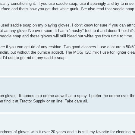
rily conditioning it. If you use saddle soap, use it sparingly and try to rinse e
surface and that's how you get that white gunk. I've also read that saddle soap
used saddle soap on my playing gloves. I don't know for sure if you can attribu
t as any glove I've ever seen. It has a "mushy" feel to it and doesn't hold it's 
e saddle soap and these gloves will still bleed out white goo from time to time.
see if you can get rid of any residue. Two good cleaners I use a lot are a 50/
anolin, but without the pumice added). The MOS/H2O mix I use for lighter cle
at I'd use to get rid of any saddle soap.
gloves. It comes in a creme as well as a spray. I prefer the creme over the 
 find it at Tractor Supply or on line. Take care all.
ndreds of gloves with it over 20 years and it is still my favorite for cleaning m