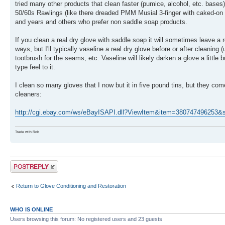
tried many other products that clean faster (pumice, alcohol, etc. bases),
50/60s Rawlings (like there dreaded PMM Musial 3-finger with caked-on g
and years and others who prefer non saddle soap products.
If you clean a real dry glove with saddle soap it will sometimes leave a 
ways, but I'll typically vaseline a real dry glove before or after cleaning 
tootbrush for the seams, etc. Vaseline will likely darken a glove a little
type feel to it.
I clean so many gloves that I now but it in five pound tins, but they co
cleaners:
http://cgi.ebay.com/ws/eBayISAPI.dll?ViewItem&item=3807474962
Trade with Rob
Post a reply
Return to Glove Conditioning and Restoration
WHO IS ONLINE
Users browsing this forum: No registered users and 23 guests