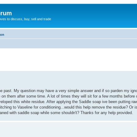
orum
oves to discuss, buy, sell and trade
ion
n the past. My question may have a very simple answer and if so parden my ig
 on them after some time. A lot of times they will sit for a few months before
eloped this white residue. After applying the Saddle soap ive been putting ra
ching to Vaseline for conditioning...would this help remove the residue? Or is 
aned with saddle soap while some shouldn't? Thanks for any help provided.