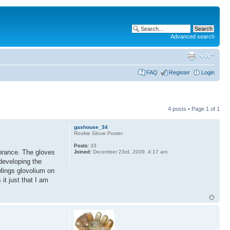
Advanced search
FAQ
Register
Login
4 posts • Page
1
of
1
gashouse_34
Rookie Glove Poster
Posts:
33
norance. The gloves
Joined:
December 23rd, 2009, 4:17 am
 developing the
wlings glovolium on
it just that I am