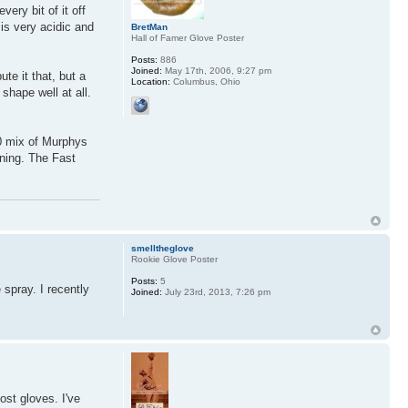
very bit of it off
 is very acidic and
BretMan
Hall of Famer Glove Poster
Posts:
886
Joined:
May 17th, 2006, 9:27 pm
te it that, but a
Location:
Columbus, Ohio
shape well at all.
50 mix of Murphys
aning. The Fast
smelltheglove
Rookie Glove Poster
Posts:
5
spray. I recently
Joined:
July 23rd, 2013, 7:26 pm
ost gloves. I've