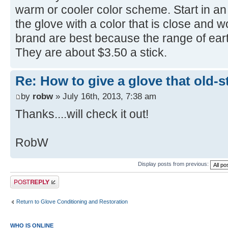
warm or cooler color scheme. Start in a
the glove with a color that is close and w
brand are best because the range of eart
They are about $3.50 a stick.
Re: How to give a glove that old-s
by
robw
» July 16th, 2013, 7:38 am
Thanks....will check it out!
RobW
Display posts from previous:
Post a reply
Return to Glove Conditioning and Restoration
WHO IS ONLINE