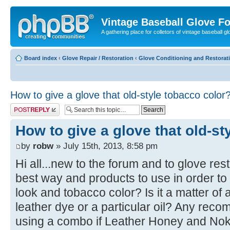
Vintage Baseball Glove F
A gathering place for colletors of vintage baseball gl
Board index
‹
Glove Repair / Restoration
‹
Glove Conditioning and Restorat
How to give a glove that old-style tobacco color
Post a reply
How to give a glove that old-st
by
robw
» July 15th, 2013, 8:58 pm
Hi all...new to the forum and to glove res
best way and products to use in order to 
look and tobacco color? Is it a matter of
leather dye or a particular oil? Any re
using a combo if Leather Honey and Noko