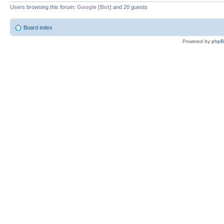
Users browsing this forum:
Google [Bot]
and 20 guests
Board index
Powered by
php