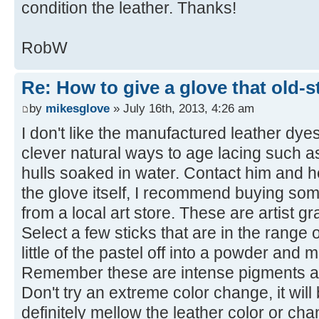
condition the leather. Thanks!
RobW
Re: How to give a glove that old-s
by
mikesglove
» July 16th, 2013, 4:26 am
I don't like the manufactured leather dy
clever natural ways to age lacing such a
hulls soaked in water. Contact him and h
the glove itself, I recommend buying som
from a local art store. These are artist g
Select a few sticks that are in the range 
little of the pastel off into a powder and 
Remember these are intense pigments a
Don't try an extreme color change, it will
definitely mellow the leather color or chang