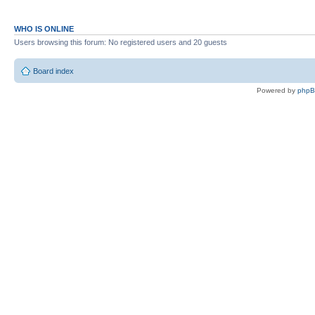
WHO IS ONLINE
Users browsing this forum: No registered users and 20 guests
Board index
Powered by
php