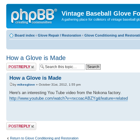
Vintage Baseball Glove F
A gathering place for colletors of vintage baseball gl
Board index
‹
Glove Repair / Restoration
‹
Glove Conditioning and Restorat
How a Glove is Made
Post a reply
How a Glove is Made
by
mikesglove
» October 31st, 2012, 1:55 pm
Here's an interesting You Tube video from the Nokona factory.
http://www.youtube.com/watch?v=nxcoacABZYg&feature=related
Post a reply
Return to Glove Conditioning and Restoration