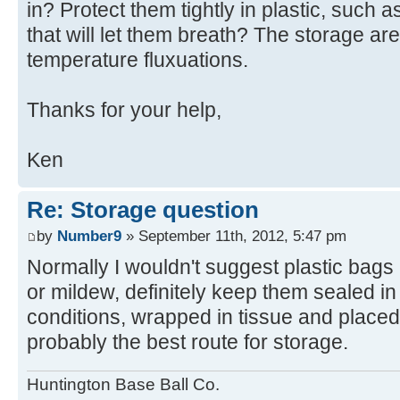
in? Protect them tightly in plastic, such 
that will let them breath? The storage ar
temperature fluxuations.
Thanks for your help,
Ken
Re: Storage question
by
Number9
» September 11th, 2012, 5:47 pm
Normally I wouldn't suggest plastic bags b
or mildew, definitely keep them sealed i
conditions, wrapped in tissue and placed 
probably the best route for storage.
Huntington Base Ball Co.