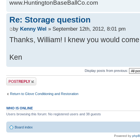
www.HuntingtonBaseBallCo.com
Re: Storage question
by
Kenny Wel
» September 12th, 2012, 8:01 pm
Thanks, William! I knew you would come 
Ken
Display posts from previous:
Post a reply
Return to Glove Conditioning and Restoration
WHO IS ONLINE
Users browsing this forum: No registered users and 38 guests
Board index
Powered by
php