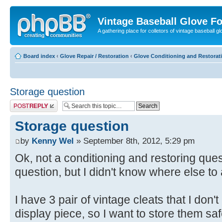
Vintage Baseball Glove F
A gathering place for colletors of vintage baseball gl
Board index
‹
Glove Repair / Restoration
‹
Glove Conditioning and Restorat
Storage question
Post a reply
Storage question
by
Kenny Wel
» September 8th, 2012, 5:29 pm
Ok, not a conditioning and restoring que
question, but I didn't know where else to 
I have 3 pair of vintage cleats that I don'
display piece, so I want to store them sa