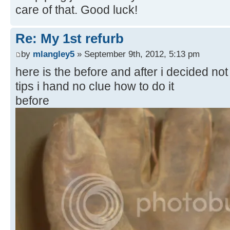
care of that. Good luck!
Re: My 1st refurb
by
mlangley5
» September 9th, 2012, 5:13 pm
here is the before and after i decided not 
tips i hand no clue how to do it
before