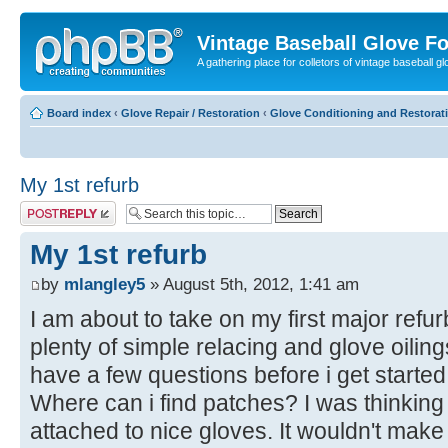
Vintage Baseball Glove F
A gathering place for colletors of vintage baseball gl
Board index
‹
Glove Repair / Restoration
‹
Glove Conditioning and Restorat
My 1st refurb
Post a reply
My 1st refurb
by
mlangley5
» August 5th, 2012, 1:41 am
I am about to take on my first major refu
plenty of simple relacing and glove oilings
have a few questions before i get started
Where can i find patches? I was thinking
attached to nice gloves. It wouldn't make