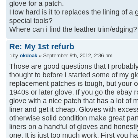
glove for a patch.
How hard is it to replaces the lining of 
special tools?
Where can i find the leather trim/edging?
Re: My 1st refurb
by
okdoak
» September 9th, 2012, 2:36 pm
Those are good questions that I probabl
thought to before I started some of my gl
replacement patches is tough, but your odd
1940s or later glove. If you go the ebay r
glove with a nice patch that has a lot of 
liner and get it cheap. Gloves with exces
otherwise solid condition make great part
liners on a handful of gloves and honest
one. It is just too much work. First you h