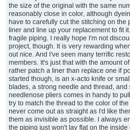
the size of the original with the same nu
reasonably close in color, although dyein
have to carefully cut the stitching on the
liner and line up your replacement to fit 
fragile piping. I really hope I'm not disc
project, though. It is very rewarding when 
out nice. And I've seen many terrific rest
members. It's just that with the amount o
rather patch a liner than replace one if p
started though, is an x-acto knife or smal
blades, a strong needle and thread, and 
needlenose pliers comes in handy to pull 
try to match the thread to the color of t
never come out as straight as I'd like the
them as invisible as possible. I always 
the piping just won't lay flat on the insid