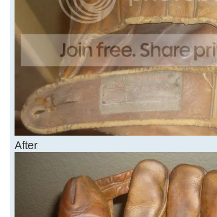
After