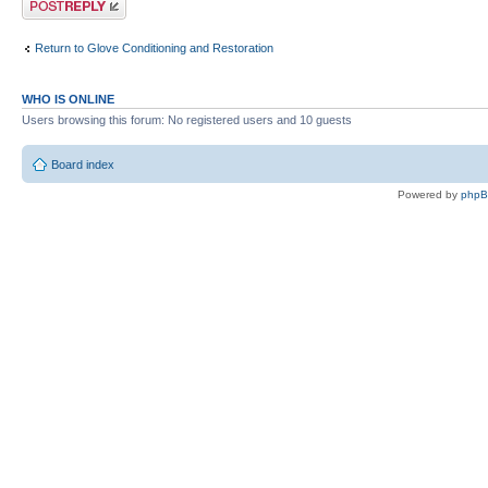
Return to Glove Conditioning and Restoration
WHO IS ONLINE
Users browsing this forum: No registered users and 10 guests
Board index
Powered by
php