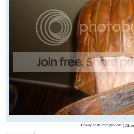
Display posts from previous:
Post a reply