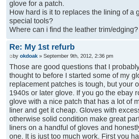
glove for a patch.
How hard is it to replaces the lining of 
special tools?
Where can i find the leather trim/edging?
Re: My 1st refurb
by
okdoak
» September 9th, 2012, 2:36 pm
Those are good questions that I probabl
thought to before I started some of my gl
replacement patches is tough, but your odd
1940s or later glove. If you go the ebay r
glove with a nice patch that has a lot of 
liner and get it cheap. Gloves with exces
otherwise solid condition make great part
liners on a handful of gloves and honest
one. It is just too much work. First you h