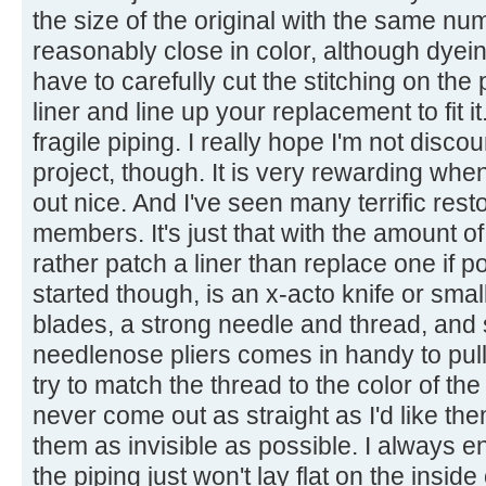
the size of the original with the same nu
reasonably close in color, although dyein
have to carefully cut the stitching on the
liner and line up your replacement to fit 
fragile piping. I really hope I'm not disc
project, though. It is very rewarding when 
out nice. And I've seen many terrific rest
members. It's just that with the amount o
rather patch a liner than replace one if p
started though, is an x-acto knife or smal
blades, a strong needle and thread, and 
needlenose pliers comes in handy to pull 
try to match the thread to the color of t
never come out as straight as I'd like the
them as invisible as possible. I always 
the piping just won't lay flat on the insid