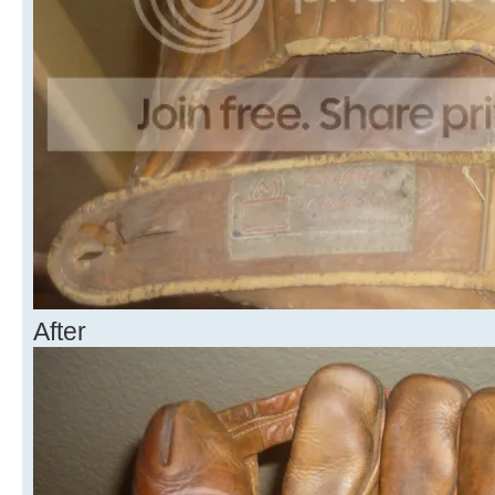
After