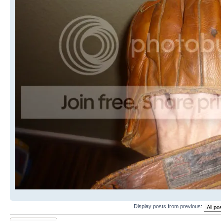
Display posts from previous:
Post a reply