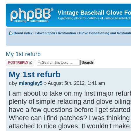
Vintage Baseball Glove F
A gathering place for colletors of vintage baseball gl
Board index
‹
Glove Repair / Restoration
‹
Glove Conditioning and Restorat
My 1st refurb
Post a reply
My 1st refurb
by
mlangley5
» August 5th, 2012, 1:41 am
I am about to take on my first major refu
plenty of simple relacing and glove oilings
have a few questions before i get started
Where can i find patches? I was thinking
attached to nice gloves. It wouldn't make