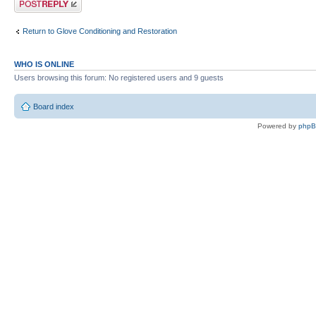
Return to Glove Conditioning and Restoration
WHO IS ONLINE
Users browsing this forum: No registered users and 9 guests
Board index
Powered by
php