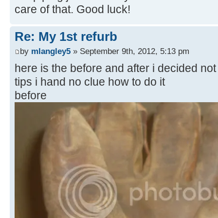
care of that. Good luck!
Re: My 1st refurb
by
mlangley5
» September 9th, 2012, 5:13 pm
here is the before and after i decided not 
tips i hand no clue how to do it
before