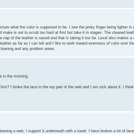
 picture what the color is supposed to be. I see the pinky finger being lighter i
ld make is not to scrub too hard at first but take it in stages. The cleaned l
ap of the leather is raised and that is taking it too far. Lexol also makes a c
eather as far as I can tell and I like to work toward evenness of color over th
f cleaning and any problem areas.
ve in the morning.
st? I broke the lace in the top part of the web and I am sick about it. I thin
eaning a web, I support it underneath with a towel. I have broken a lot of lace