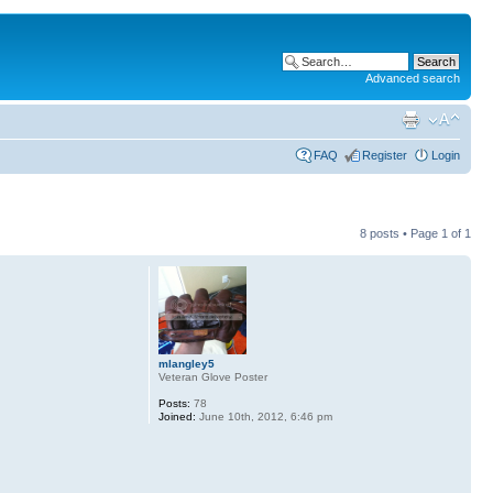
Advanced search
FAQ
Register
Login
8 posts • Page
1
of
1
mlangley5
Veteran Glove Poster
Posts:
78
Joined:
June 10th, 2012, 6:46 pm