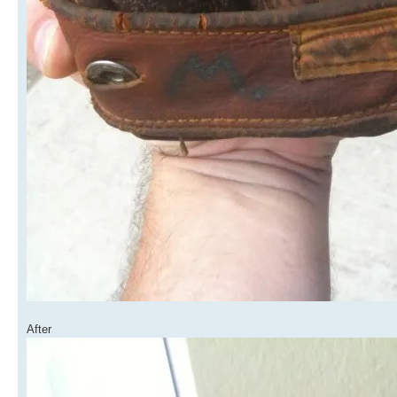
After