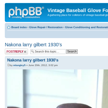
Vintage Baseball Glove F
A gathering place for colletors of vintage baseball gl
Board index
‹
Glove Repair / Restoration
‹
Glove Conditioning and Restorat
Nakona larry gilbert 1930's
Post a reply
Nakona larry gilbert 1930's
by
mlangley5
» June 20th, 2012, 3:02 pm