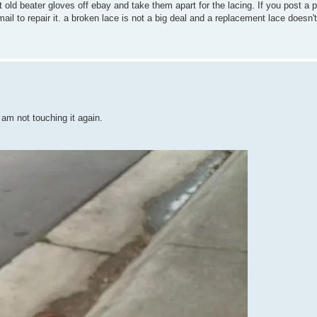
 old beater gloves off ebay and take them apart for the lacing. If you post a p
mail to repair it. a broken lace is not a big deal and a replacement lace doesn't
I am not touching it again.