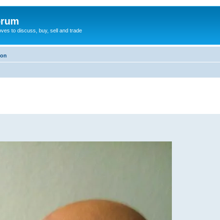
orum
oves to discuss, buy, sell and trade
ion