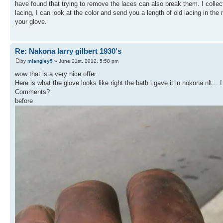
have found that trying to remove the laces can also break them. I collect
lacing, I can look at the color and send you a length of old lacing in the 
your glove.
Re: Nakona larry gilbert 1930's
by
mlangley5
» June 21st, 2012, 5:58 pm
wow that is a very nice offer
Here is what the glove looks like right the bath i gave it in nokona nlt... 
Comments?
before