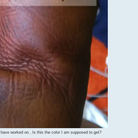
e i have worked on...Is this the color I am supposed to get?