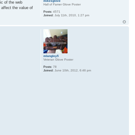
mikesglove
ic of the web
Hall of Famer Glove Poster
 affect the value of
Posts:
4571
Joined:
July 11th, 2010, 1:27 pm
mlangley5
Veteran Glove Poster
Posts:
78
Joined:
June 10th, 2012, 6:46 pm