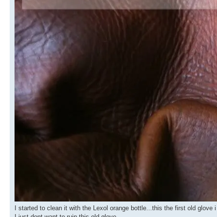
I started to clean it with the Lexol orange bottle...this the first old glov
I just dont want to ruin this old glove