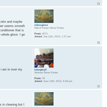
n color and maybe
mikesglove
eather seems smooth
Hall of Famer Glove Poster
onditioner that is
Posts:
4571
e whole glove. I go
Joined:
July 11th, 2010, 1:27 pm
k i am in over my
mlangley5
Veteran Glove Poster
Posts:
78
Joined:
June 10th, 2012, 6:46 pm
s in cleaning but I