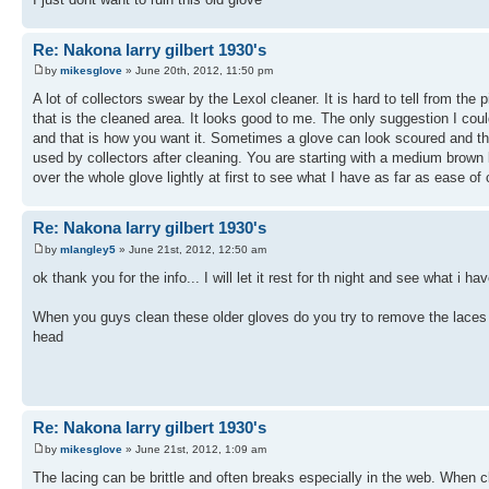
Re: Nakona larry gilbert 1930's
by
mikesglove
» June 20th, 2012, 11:50 pm
A lot of collectors swear by the Lexol cleaner. It is hard to tell from the
that is the cleaned area. It looks good to me. The only suggestion I cou
and that is how you want it. Sometimes a glove can look scoured and the n
used by collectors after cleaning. You are starting with a medium brown l
over the whole glove lightly at first to see what I have as far as ease o
Re: Nakona larry gilbert 1930's
by
mlangley5
» June 21st, 2012, 12:50 am
ok thank you for the info... I will let it rest for th night and see what i ha
When you guys clean these older gloves do you try to remove the laces fir
head
Re: Nakona larry gilbert 1930's
by
mikesglove
» June 21st, 2012, 1:09 am
The lacing can be brittle and often breaks especially in the web. When cl