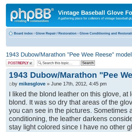
Vintage Baseball Glove F
A gathering place for colletors of vintage baseball gl
Board index
‹
Glove Repair / Restoration
‹
Glove Conditioning and Restorat
1943 Dubow/Marathon "Pee Wee Reese" model
Post a reply
1943 Dubow/Marathon "Pee We
by
mikesglove
» June 17th, 2012, 4:45 pm
I liked the blond leather on this glove, a
blond. It was so dry that areas of the gl
you can see in the pictures. Sometimes a
conditioning, the leather darkens conside
stay light colored since I have no other gl