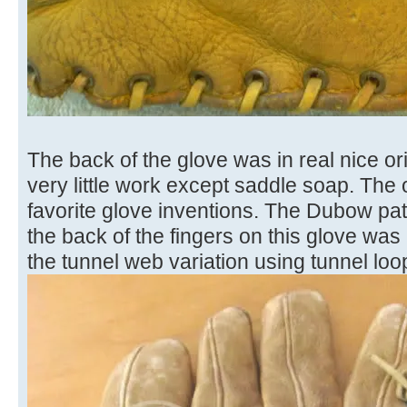
The back of the glove was in real nice o
very little work except saddle soap. The
favorite glove inventions. The Dubow pat
the back of the fingers on this glove was 
the tunnel web variation using tunnel loo