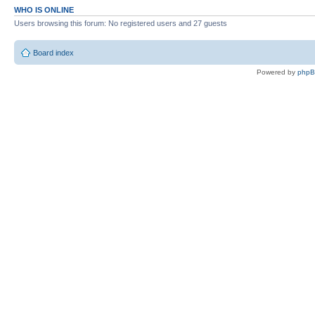
WHO IS ONLINE
Users browsing this forum: No registered users and 27 guests
Board index
Powered by
php