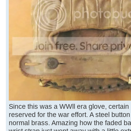
Since this was a WWll era glove, certain
reserved for the war effort. A steel butto
normal brass. Amazing how the faded ball
wrist strap just went away with a little e