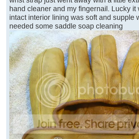
hand cleaner and my fingernail. Lucky it 
intact interior lining was soft and supple 
needed some saddle soap cleaning