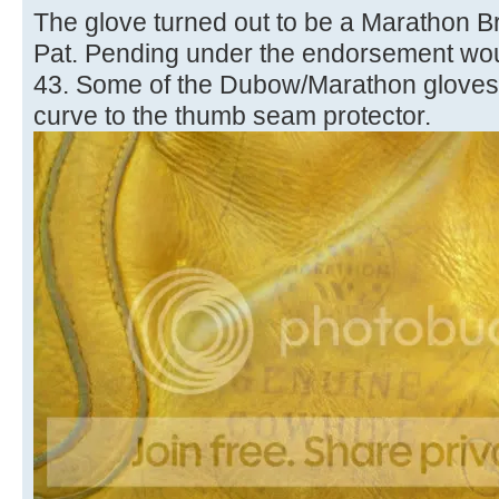
The glove turned out to be a Marathon
Pat. Pending under the endorsement woul
43. Some of the Dubow/Marathon gloves h
curve to the thumb seam protector.