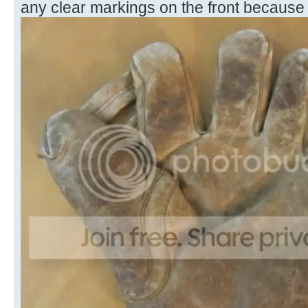
any clear markings on the front because o