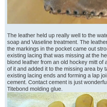
The leather held up really well to the wa
soap and Vaseline treatment. The leathe
the markings in the pocket came out stron
existing lacing that was missing at the h
blond leather from an old hockey mitt of al
of it and added it to the missing area b
existing lacing ends and forming a lap jo
cement. Contact cement is just wonderful 
Titebond molding glue.