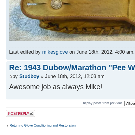
Last edited by
mikesglove
on June 18th, 2012, 4:00 am, e
Re: 1943 Dubow/Marathon "Pee W
by
Studboy
» June 18th, 2012, 12:03 am
Awesome job as always Mike!
Display posts from previous:
Post a reply
Return to Glove Conditioning and Restoration