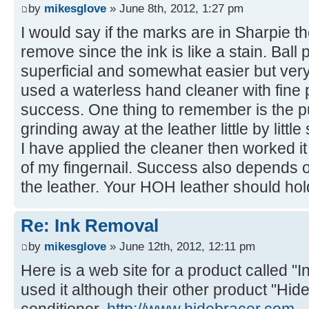
by
mikesglove
» June 8th, 2012, 1:27 pm
I would say if the marks are in Sharpie then
remove since the ink is like a stain. Ball
superficial and somewhat easier but ver
used a waterless hand cleaner with fin
success. One thing to remember is the p
grinding away at the leather little by littl
I have applied the cleaner then worked it 
of my fingernail. Success also depends o
the leather. Your HOH leather should hold
Re: Ink Removal
by
mikesglove
» June 12th, 2012, 12:11 pm
Here is a web site for a product called "
used it although their other product "Hide
conditioner.
http://www.hidebracer.com