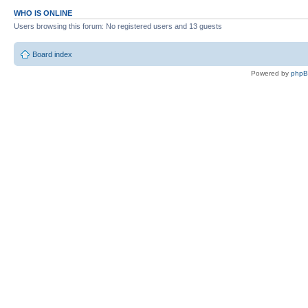
WHO IS ONLINE
Users browsing this forum: No registered users and 13 guests
Board index
Powered by
php