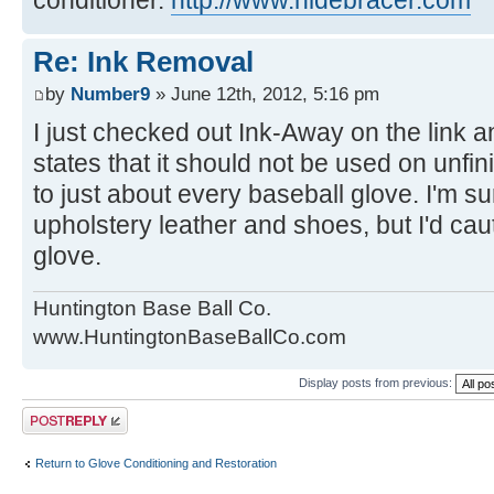
Re: Ink Removal
by
Number9
» June 12th, 2012, 5:16 pm
I just checked out Ink-Away on the link a
states that it should not be used on unfin
to just about every baseball glove. I'm s
upholstery leather and shoes, but I'd caut
glove.
Huntington Base Ball Co.
www.HuntingtonBaseBallCo.com
Display posts from previous:
Post a reply
Return to Glove Conditioning and Restoration