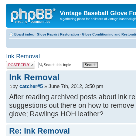
Vintage Baseball Glove F
A gathering place for colletors of vintage baseball gl
Board index
‹
Glove Repair / Restoration
‹
Glove Conditioning and Restorat
Ink Removal
Post a reply
Ink Removal
by
catcher#5
» June 7th, 2012, 3:50 pm
After reading archived posts about ink r
suggestions out there on how to remove t
glove; Rawlings HOH leather?
Re: Ink Removal