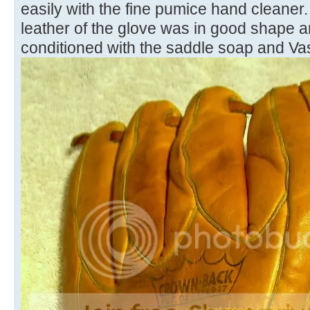
easily with the fine pumice hand cleaner. 
leather of the glove was in good shape 
conditioned with the saddle soap and Vas