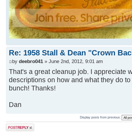
Re: 1958 Stall & Dean "Crown Bac
by
deebro041
» June 2nd, 2012, 9:01 am
That's a great cleanup job. I appreciat
descriptions on how and what they do to 
bunch! Thanks!
Dan
Display posts from previous:
Post a reply