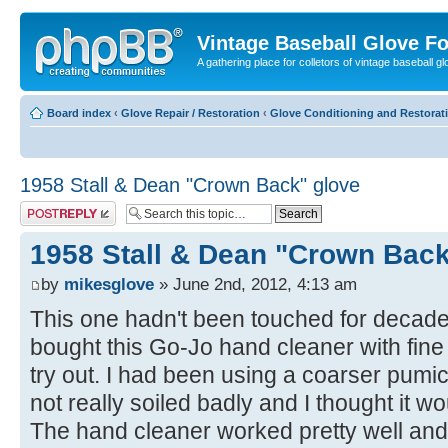
Vintage Baseball Glove F
A gathering place for colletors of vintage baseball gl
Board index
‹
Glove Repair / Restoration
‹
Glove Conditioning and Restorat
1958 Stall & Dean "Crown Back" glove
Post a reply
1958 Stall & Dean "Crown Back
by
mikesglove
» June 2nd, 2012, 4:13 am
This one hadn't been touched for decades
bought this Go-Jo hand cleaner with fine 
try out. I had been using a coarser pumic
not really soiled badly and I thought it wo
The hand cleaner worked pretty well and I