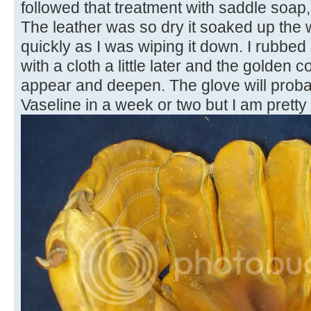
followed that treatment with saddle soap,
The leather was so dry it soaked up th
quickly as I was wiping it down. I rubbed 
with a cloth a little later and the golden c
appear and deepen. The glove will prob
Vaseline in a week or two but I am pretty