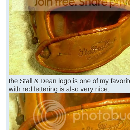
the Stall & Dean logo is one of my favori
with red lettering is also very nice.