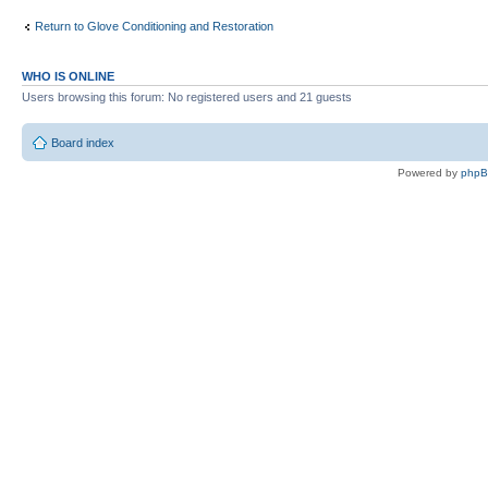
Return to Glove Conditioning and Restoration
WHO IS ONLINE
Users browsing this forum: No registered users and 21 guests
Board index
Powered by
php