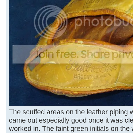
The scuffed areas on the leather piping 
came out especially good once it was c
worked in. The faint green initials on the 