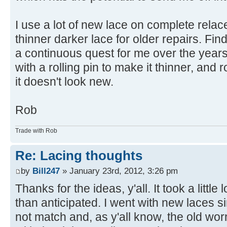
I use a lot of new lace on complete relace
thinner darker lace for older repairs. Fin
a continuous quest for me over the years. 
with a rolling pin to make it thinner, and ro
it doesn't look new.
Rob
Trade with Rob
Re: Lacing thoughts
by
Bill247
» January 23rd, 2012, 3:26 pm
Thanks for the ideas, y'all. It took a little
than anticipated. I went with new laces 
not match and, as y'all know, the old wo