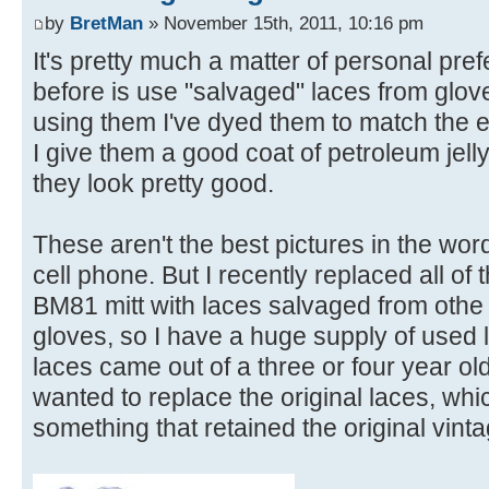
by
BretMan
» November 15th, 2011, 10:16 pm
It's pretty much a matter of personal pr
before is use "salvaged" laces from glove
using them I've dyed them to match the ex
I give them a good coat of petroleum jell
they look pretty good.
These aren't the best pictures in the wor
cell phone. But I recently replaced all of
BM81 mitt with laces salvaged from othe g
gloves, so I have a huge supply of used l
laces came out of a three or four year ol
wanted to replace the original laces, whi
something that retained the original vinta