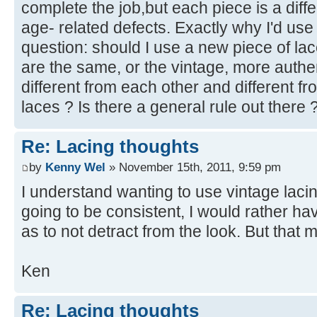
complete the job,but each piece is a differ
age- related defects. Exactly why I'd use
question: should I use a new piece of la
are the same, or the vintage, more authent
different from each other and different f
laces ? Is there a general rule out there
Re: Lacing thoughts
by
Kenny Wel
» November 15th, 2011, 9:59 pm
I understand wanting to use vintage lacing,
going to be consistent, I would rather ha
as to not detract from the look. But that 
Ken
Re: Lacing thoughts