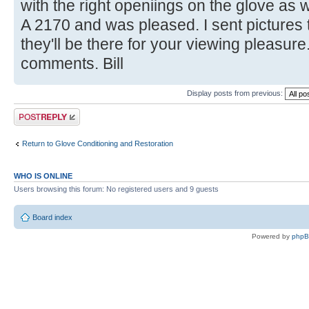
with the right openiings on the glove as w
A 2170 and was pleased. I sent pictures t
they'll be there for your viewing pleasur
comments. Bill
Display posts from previous:
Post a reply
Return to Glove Conditioning and Restoration
WHO IS ONLINE
Users browsing this forum: No registered users and 9 guests
Board index
Powered by
php