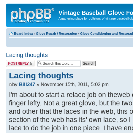
Vintage Baseball Glove F
A gathering place for colletors of vintage baseball gl
Board index
‹
Glove Repair / Restoration
‹
Glove Conditioning and Restorat
Lacing thoughts
Post a reply
Lacing thoughts
by
Bill247
» November 15th, 2011, 5:02 pm
I'm about to start a relace job on theweb
finger lefty. Not a great glove, but the t
and other that the laces in the web, this
section of the web has its' own lace, so I
lace to do the job in one piece. I have e