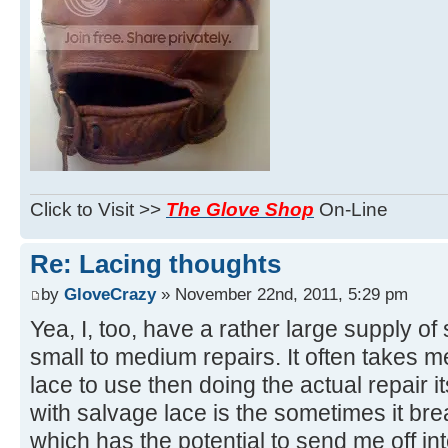
Click to Visit >>
The Glove Shop
On-Line
Re: Lacing thoughts
by
GloveCrazy
» November 22nd, 2011, 5:29 pm
Yea, I, too, have a rather large supply of
small to medium repairs. It often takes 
lace to use then doing the actual repair i
with salvage lace is the sometimes it brea
which has the potential to send me off in