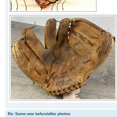
Re: Some new before/after photos