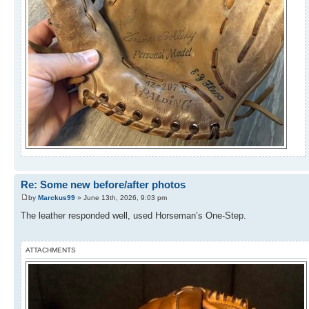
Re: Some new before/after photos
by
Marckus99
» June 13th, 2026, 9:03 pm
The leather responded well, used Horseman’s One-Step.
ATTACHMENTS