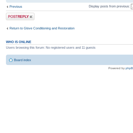
Display posts from previous:
Previous
Post a reply
Return to Glove Conditioning and Restoration
WHO IS ONLINE
Users browsing this forum: No registered users and 11 guests
Board index
Powered by
php