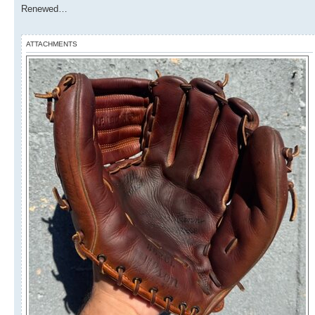
Renewed…
ATTACHMENTS