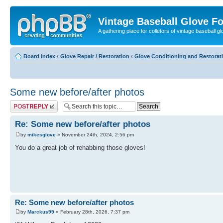
Vintage Baseball Glove F
A gathering place for colletors of vintage baseball gl
Board index
‹
Glove Repair / Restoration
‹
Glove Conditioning and Restorat
Some new before/after photos
Post a reply
Re: Some new before/after photos
by
mikesglove
» November 24th, 2024, 2:56 pm
You do a great job of rehabbing those gloves!
Re: Some new before/after photos
by
Marckus99
» February 28th, 2026, 7:37 pm