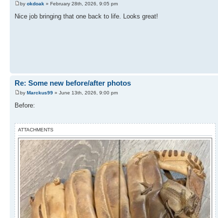
by
okdoak
» February 28th, 2026, 9:05 pm
Nice job bringing that one back to life. Looks great!
Re: Some new before/after photos
by
Marckus99
» June 13th, 2026, 9:00 pm
Before:
ATTACHMENTS