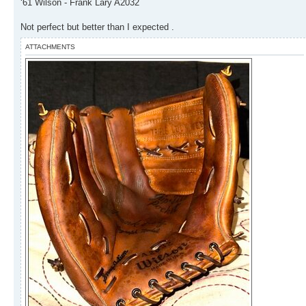
‘61 Wilson - Frank Lary A2032
Not perfect but better than I expected .
ATTACHMENTS