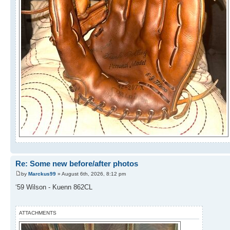
Re: Some new before/after photos
by
Marckus99
» August 6th, 2026, 8:12 pm
‘59 Wilson - Kuenn 862CL
ATTACHMENTS