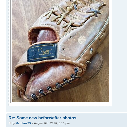
Re: Some new before/after photos
by
Marckus99
» August 6th, 2026, 8:13 pm