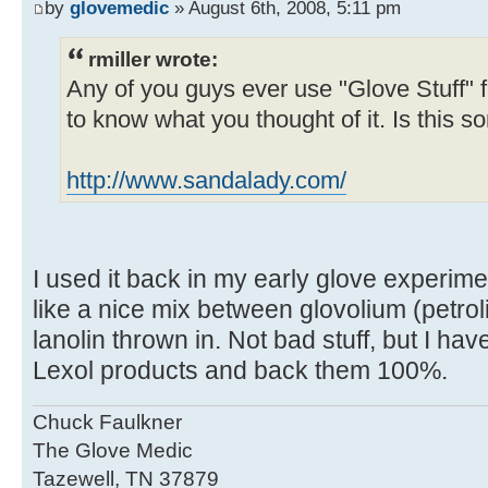
by
glovemedic
» August 6th, 2008, 5:11 pm
rmiller wrote:
Any of you guys ever use "Glove Stuff" 
to know what you thought of it. Is this
http://www.sandalady.com/
I used it back in my early glove experime
like a nice mix between glovolium (petrol
lanolin thrown in. Not bad stuff, but I ha
Lexol products and back them 100%.
Chuck Faulkner
The Glove Medic
Tazewell, TN 37879