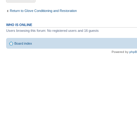
Return to Glove Conditioning and Restoration
WHO IS ONLINE
Users browsing this forum: No registered users and 16 guests
Board index
Powered by
php