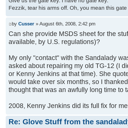
Give us the gate key. I have no gate key.
Fezzik, tear his arms off. Oh, you mean this gate
by
Cusser
» August 6th, 2008, 2:42 pm
Can she provide MSDS sheet for the stuf
available, by U.S. regulations)?
My only "contact" with the Sandalady wa
asked about repairing my old TG-12 (I di
or Kenny Jenkins at that time). She quote
would take over six months, so I thanked 
thought that was an awfully long time to ta
2008, Kenny Jenkins did its full fix for m
Re: Glove Stuff from the sandalad