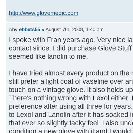
http://www.glovemedic.com
by
ebbets55
» August 7th, 2008, 1:40 am
I spoke with Fran years ago. Very nice l
contact since. I did purchase Glove Stuff an
seemed like lanolin to me.
I have tried almost every product on the
still prefer a light coat of vaseline over a
touch on a vintage glove. It also holds u
There's nothing wrong with Lexol either. I
preference after using all three for years.
to Lexol and Lanolin after it has soaked 
that ever so slightly tacky feel. I also u
condition a new glove with it and I would a