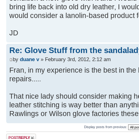
bring life back into old dry leather, I wo
would consider a lanolin-based product f
JD
Re: Glove Stuff from the sandalad
by
duane v
» February 3rd, 2012, 2:12 am
Fran, in my experience is the best in the
repairs.....
That nice lady should consider making her
leather stitching is way better than anyth
Rawlings or Wilson glove factories these
Display posts from previous:
Post a reply