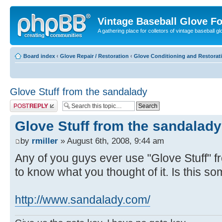
Vintage Baseball Glove F
A gathering place for colletors of vintage baseball gl
Board index
‹
Glove Repair / Restoration
‹
Glove Conditioning and Restorat
Glove Stuff from the sandalady
Post a reply
Glove Stuff from the sandalady
by
rmiller
» August 6th, 2008, 9:44 am
Any of you guys ever use "Glove Stuff" f
to know what you thought of it. Is this 
http://www.sandalady.com/