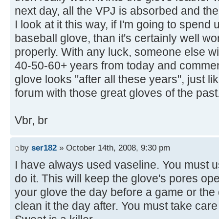
next day, all the VPJ is absorbed and the
I look at it this way, if I'm going to spe
baseball glove, than it's certainly well wor
properly. With any luck, someone else will
40-50-60+ years from today and commen
glove looks "after all these years", just 
forum with those great gloves of the past
Vbr, br
by
ser182
» October 14th, 2008, 9:30 pm
I have always used vaseline. You must us
do it. This will keep the glove's pores o
your glove the day before a game or the
clean it the day after. You must take care 