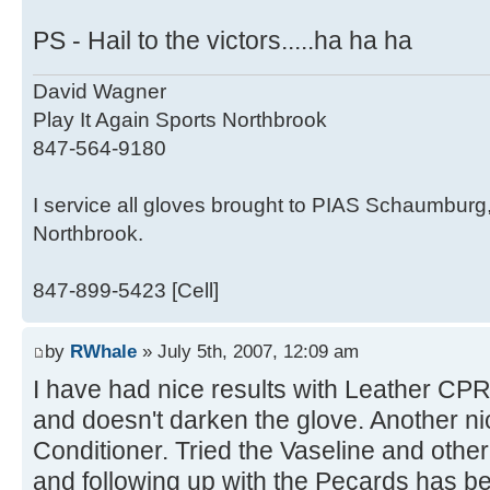
PS - Hail to the victors.....ha ha ha
David Wagner
Play It Again Sports Northbrook
847-564-9180
I service all gloves brought to PIAS Schaumburg
Northbrook.
847-899-5423 [Cell]
by
RWhale
» July 5th, 2007, 12:09 am
I have had nice results with Leather CPR
and doesn't darken the glove. Another n
Conditioner. Tried the Vaseline and othe
and following up with the Pecards has b