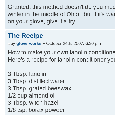
Granted, this method doesn't do you muc
winter in the middle of Ohio...but if it's 
on your glove, give it a try!
The Recipe
by
glove-works
» October 24th, 2007, 6:30 pm
How to make your own lanolin condition
Here's a recipe for lanolin conditioner yo
3 Tbsp. lanolin
3 Tbsp. distilled water
3 Tbsp. grated beeswax
1/2 cup almond oil
3 Tbsp. witch hazel
1/8 tsp. borax powder