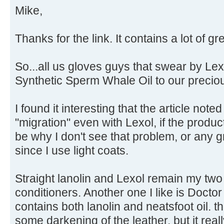
Mike,
Thanks for the link. It contains a lot of gr
So...all us gloves guys that swear by Le
Synthetic Sperm Whale Oil to our preciou
I found it interesting that the article no
"migration" even with Lexol, if the produc
be why I don't see that problem, or any g
since I use light coats.
Straight lanolin and Lexol remain my two
conditioners. Another one I like is Docto
contains both lanolin and neatsfoot oil. 
some darkening of the leather, but it reall