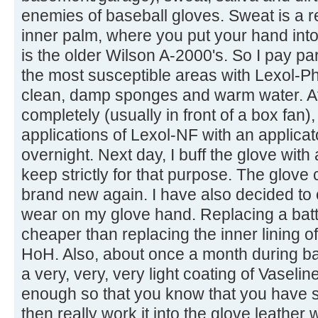
enemies of baseball gloves. Sweat is a rea
inner palm, where you put your hand int
is the older Wilson A-2000's. So I pay par
the most susceptible areas with Lexol-Ph
clean, damp sponges and warm water. Afte
completely (usually in front of a box fan),
applications of Lexol-NF with an applicato
overnight. Next day, I buff the glove wit
keep strictly for that purpose. The glove
brand new again. I have also decided to o
wear on my glove hand. Replacing a batti
cheaper than replacing the inner lining
HoH. Also, about once a month during bas
a very, very, very light coating of Vaselin
enough so that you know that you have 
then really work it into the glove leather