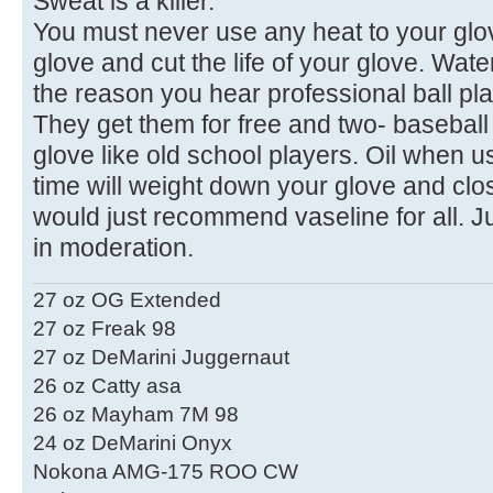
Sweat is a killer.
You must never use any heat to your glove
glove and cut the life of your glove. Wat
the reason you hear professional ball pla
They get them for free and two- baseball 
glove like old school players. Oil when u
time will weight down your glove and clos
would just recommend vaseline for all. Ju
in moderation.
27 oz OG Extended
27 oz Freak 98
27 oz DeMarini Juggernaut
26 oz Catty asa
26 oz Mayham 7M 98
24 oz DeMarini Onyx
Nokona AMG-175 ROO CW