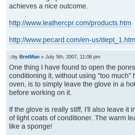
achieves a nice outcome.
http://www.leathercpr.com/products.htm
http://www.pecard.com/en-us/dept_1.htm
by
BretMan
» July 5th, 2007, 11:06 pm
One thing I have found to open the pores
conditioning it, without using "too much" 
oven, is to simply leave the glove in a ho
before working on it.
If the glove is really stiff, I'll also leave 
of light coats of conditioner. The warm l
like a sponge!