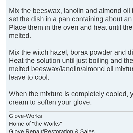
Mix the beeswax, lanolin and almond oil 
set the dish in a pan containing about an 
Place them in the oven and heat until t
melted.
Mix the witch hazel, borax powder and di
Heat the solution until just boiling and the
melted beeswax/lanolin/almond oil mixtur
leave to cool.
When the mixture is completely cooled, yo
cream to soften your glove.
Glove-Works
Home of "the Works"
Glove Repair/Restoration & Sales