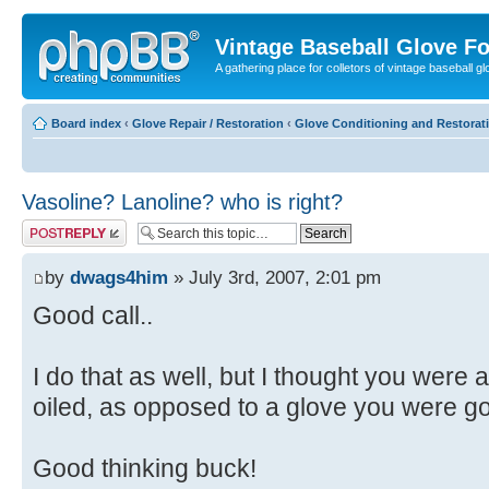
Vintage Baseball Glove F
A gathering place for colletors of vintage baseball gl
Board index
‹
Glove Repair / Restoration
‹
Glove Conditioning and Restorat
Vasoline? Lanoline? who is right?
Post a reply
by
dwags4him
» July 3rd, 2007, 2:01 pm
Good call..
I do that as well, but I thought you were
oiled, as opposed to a glove you were go
Good thinking buck!