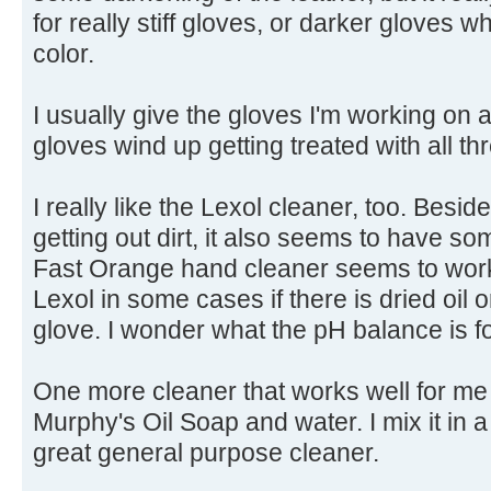
for really stiff gloves, or darker gloves w
color.
I usually give the gloves I'm working on
gloves wind up getting treated with all th
I really like the Lexol cleaner, too. Besid
getting out dirt, it also seems to have so
Fast Orange hand cleaner seems to work
Lexol in some cases if there is dried oil 
glove. I wonder what the pH balance is 
One more cleaner that works well for me i
Murphy's Oil Soap and water. I mix it in 
great general purpose cleaner.