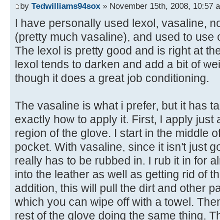
by
Tedwilliams94sox
» November 15th, 2008, 10:57 
I have personally used lexol, vasaline, 
(pretty much vasaline), and used to use o
The lexol is pretty good and is right at th
lexol tends to darken and add a bit of we
though it does a great job conditioning.
The vasaline is what i prefer, but it has 
exactly how to apply it. First, I apply ju
region of the glove. I start in the middle 
pocket. With vasaline, since it isn't just 
really has to be rubbed in. I rub it in for 
into the leather as well as getting rid of t
addition, this will pull the dirt and other p
which you can wipe off with a towel. The
rest of the glove doing the same thing. T