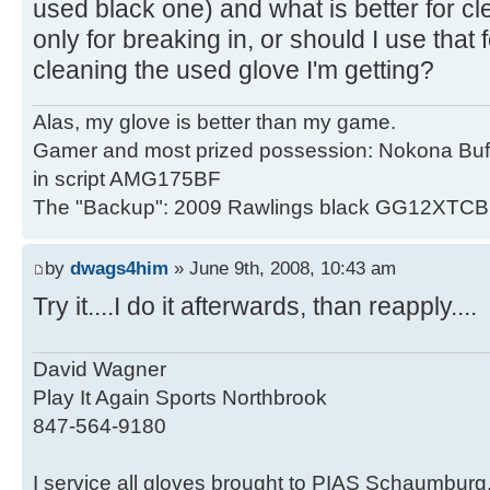
used black one) and what is better for cl
only for breaking in, or should I use that
cleaning the used glove I'm getting?
Alas, my glove is better than my game.
Gamer and most prized possession: Nokona Buf
in script AMG175BF
The "Backup": 2009 Rawlings black GG12XTCB
by
dwags4him
» June 9th, 2008, 10:43 am
Try it....I do it afterwards, than reapply....
David Wagner
Play It Again Sports Northbrook
847-564-9180
I service all gloves brought to PIAS Schaumburg