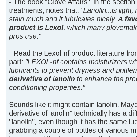
- The book "Glove Affairs", in the section
treatments, notes that,
"Lanolin...is light,
stain much and it lubricates nicely.
A fav
product is Lexol
, which many glovema
pros use."
- Read the Lexol-nf product literature from
part:
"LEXOL-nf contains moisturizers wh
lubricants to prevent dryness and brittl
derivative of lanolin
to enhance the pro
conditioning properties."
Sounds like it might contain lanolin. Mayb
derivative of lanolin" technically has a d
"lanolin", even though it has the same lub
grabbing a couple of bottles of various 