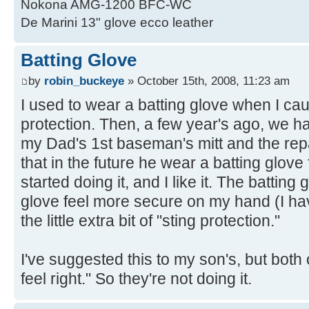
Nokona AMG-1200 BFC-WC
De Marini 13" glove ecco leather
Batting Glove
by
robin_buckeye
» October 15th, 2008, 11:23 am
I used to wear a batting glove when I caugh
protection. Then, a few year's ago, we had
my Dad's 1st baseman's mitt and the re
that in the future he wear a batting glove 
started doing it, and I like it. The battin
glove feel more secure on my hand (I hav
the little extra bit of "sting protection."
I've suggested this to my son's, but both 
feel right." So they're not doing it.