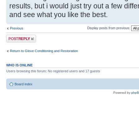
results, but i would just try out a few diff
and see what you like the best.
Display posts from previous:
Previous
Post a reply
Return to Glove Conditioning and Restoration
WHO IS ONLINE
Users browsing this forum: No registered users and 17 guests
Board index
Powered by
php