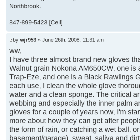
Northbrook.
847-899-5423 [Cell]
by
wjr953
» June 26th, 2008, 11:31 am
ww,
I have three almost brand new gloves that
Walnut grain Nokona AM650CW, one is 
Trap-Eze, and one is a Black Rawlings G
each use, I clean the whole glove thoro
water and a clean sponge. The critical a
webbing and especially the inner palm 
gloves for a couple of years now, I'm star
more about how they can get after peopl
the form of rain, or catching a wet ball,
basement/garage), sweat, saliva and dir