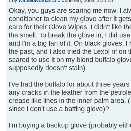
by
wickedwoman11
» June 9th, 2008, 2:21 am
Okay, you guys are scaring me now. I a
conditioner to clean my glove after it gets 
care for their Glove Wipes. I didn't like th
the smell. To break the glove in, I did us
and I'm a big fan of it. On black gloves,
the past, and I also tried the Lexol nf on
scared to use it on my blond buffalo glov
supposedly doesn't stain).
I've had the buffalo for about three years
any cracks in the leather from the petrol
crease like lines in the inner palm area
since I don't use a batting glove)?
I'm buying a backup glove (probably eit