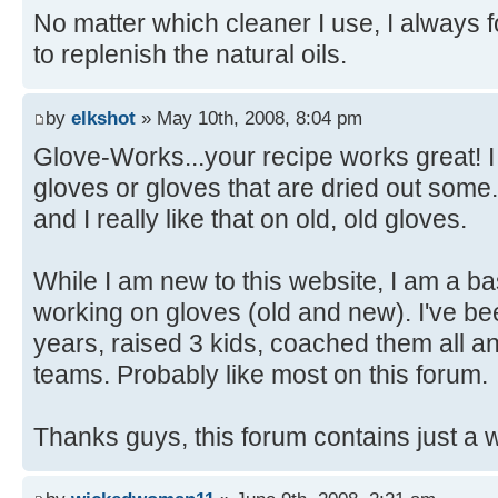
No matter which cleaner I use, I always f
to replenish the natural oils.
by
elkshot
» May 10th, 2008, 8:04 pm
Glove-Works...your recipe works great! I 
gloves or gloves that are dried out some. 
and I really like that on old, old gloves.
While I am new to this website, I am a ba
working on gloves (old and new). I've be
years, raised 3 kids, coached them all and
teams. Probably like most on this forum.
Thanks guys, this forum contains just a