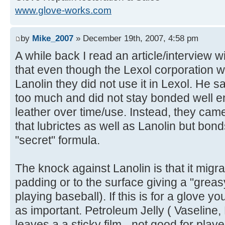
www.glove-works.com
by
Mike_2007
» December 19th, 2007, 4:58 pm
A while back I read an article/interview w
that even though the Lexol corporation w
Lanolin they did not use it in Lexol. He s
too much and did not stay bonded well en
leather over time/use. Instead, they cam
that lubrictes as well as Lanolin but bonds
"secret" formula.
The knock against Lanolin is that it migra
padding or to the surface giving a "greasy
playing baseball). If this is for a glove you
as important. Petroleum Jelly ( Vaseline,
leaves a a sticky film - not good for play