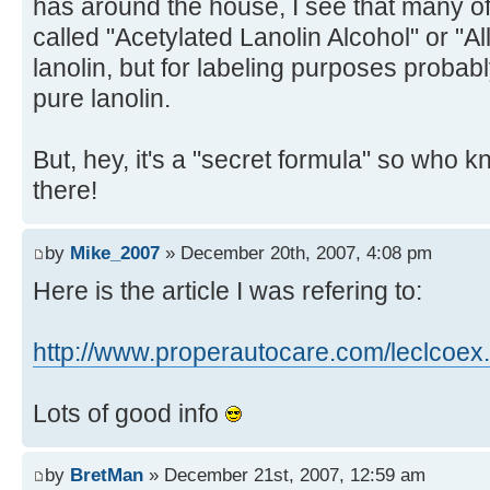
has around the house, I see that many o
called "Acetylated Lanolin Alcohol" or "All
lanolin, but for labeling purposes probab
pure lanolin.
But, hey, it's a "secret formula" so who 
there!
by
Mike_2007
» December 20th, 2007, 4:08 pm
Here is the article I was refering to:
http://www.properautocare.com/leclcoex
Lots of good info
by
BretMan
» December 21st, 2007, 12:59 am