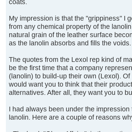
coats.
My impression is that the "grippiness" I g
from any chemical property of the lanolin i
natural grain of the leather surface beco
as the lanolin absorbs and fills the voids.
The quotes from the Lexol rep kind of ma
be the first time that a company represe
(lanolin) to build-up their own (Lexol). 
would want you to think that their product
alternatives. After all, they want you to b
I had always been under the impression t
lanolin. Here are a couple of reasons wh