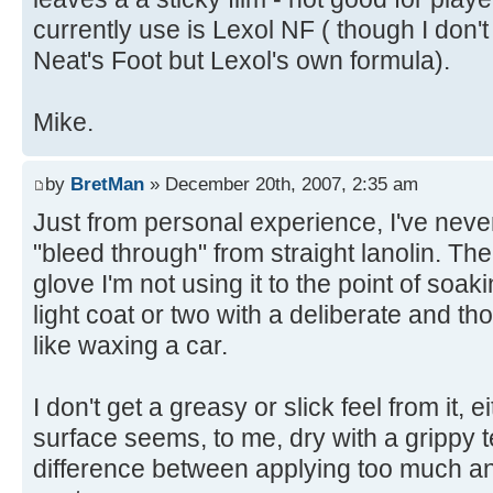
currently use is Lexol NF ( though I don't 
Neat's Foot but Lexol's own formula).
Mike.
by
BretMan
» December 20th, 2007, 2:35 am
Just from personal experience, I've never
"bleed through" from straight lanolin. The
glove I'm not using it to the point of soaki
light coat or two with a deliberate and 
like waxing a car.
I don't get a greasy or slick feel from it, 
surface seems, to me, dry with a grippy te
difference between applying too much and