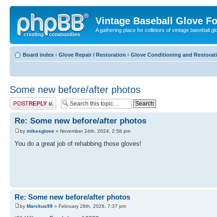
Vintage Baseball Glove F
A gathering place for colletors of vintage baseball gl
Board index
‹
Glove Repair / Restoration
‹
Glove Conditioning and Restorat
Some new before/after photos
Post a reply
Re: Some new before/after photos
by
mikesglove
» November 24th, 2024, 2:56 pm
You do a great job of rehabbing those gloves!
Re: Some new before/after photos
by
Marckus99
» February 28th, 2026, 7:37 pm