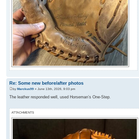
Re: Some new before/after photos
by
Marckus99
» June 13th, 2026, 9:03 pm
The leather responded well, used Horseman’s One-Step.
ATTACHMENTS