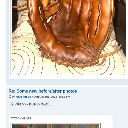
Re: Some new before/after photos
by
Marckus99
» August 6th, 2026, 8:12 pm
‘59 Wilson - Kuenn 862CL
ATTACHMENTS