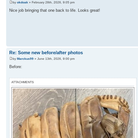
by
okdoak
» February 28th, 2026, 9:05 pm
Nice job bringing that one back to life. Looks great!
Re: Some new before/after photos
by
Marckus99
» June 13th, 2026, 9:00 pm
Before:
ATTACHMENTS