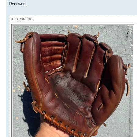
Renewed…
ATTACHMENTS