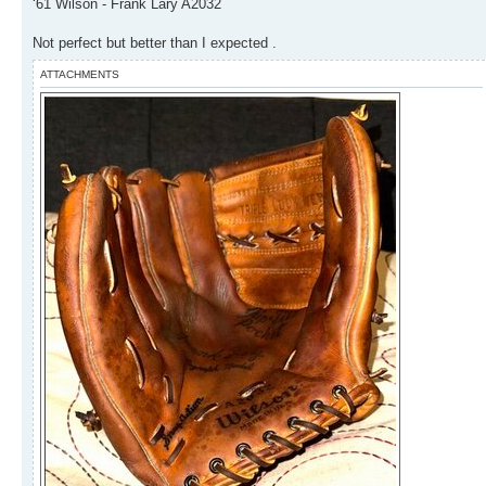
‘61 Wilson - Frank Lary A2032
Not perfect but better than I expected .
ATTACHMENTS