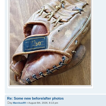
Re: Some new before/after photos
by
Marckus99
» August 6th, 2026, 8:13 pm