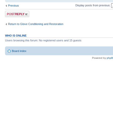
Display posts from previous:
Previous
Post a reply
Return to Glove Conditioning and Restoration
WHO IS ONLINE
Users browsing this forum: No registered users and 15 guests
Board index
Powered by
php