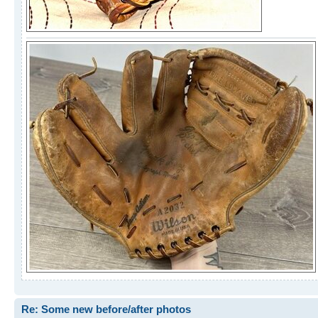
Re: Some new before/after photos