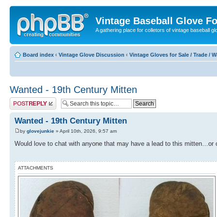
Vintage Baseball Glove F
A gathering place for colletors of vintage baseball gl
Board index
‹
Vintage Glove Discussion
‹
Vintage Gloves for Sale / Trade / 
Wanted - 19th Century Mitten
Post a reply
Wanted - 19th Century Mitten
by
glovejunkie
» April 10th, 2026, 9:57 am
Would love to chat with anyone that may have a lead to this mitten…or 
ATTACHMENTS