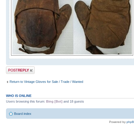
Post a reply
Return to Vintage Gloves for Sale / Trade / Wanted
WHO IS ONLINE
Users browsing this forum:
Bing [Bot]
and 18 guests
Board index
Powered by
php