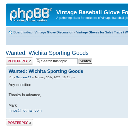
Vintage Baseball Glove F
A gathering place for colletors of vintage baseball gl
Board index
‹
Vintage Glove Discussion
‹
Vintage Gloves for Sale / Trade / 
Wanted: Wichita Sporting Goods
Post a reply
Wanted: Wichita Sporting Goods
by
Marckus99
» January 30th, 2026, 10:31 pm
Any condition
Thanks in advance,
Mark
mrios@hotmail.com
Post a reply