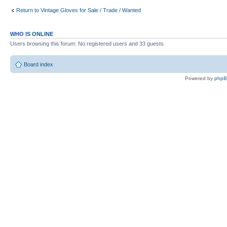
Return to Vintage Gloves for Sale / Trade / Wanted
WHO IS ONLINE
Users browsing this forum: No registered users and 33 guests
Board index
Powered by
php