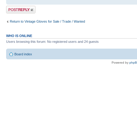
Post a reply
Return to Vintage Gloves for Sale / Trade / Wanted
WHO IS ONLINE
Users browsing this forum: No registered users and 24 guests
Board index
Powered by
php