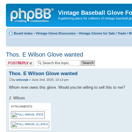
Vintage Baseball Glove F
A gathering place for colletors of vintage baseball gl
Board index
‹
Vintage Glove Discussion
‹
Vintage Gloves for Sale / Trade / 
Thos. E Wilson Glove wanted
Post a reply
Thos. E Wilson Glove wanted
by
wilsonjb
» June 2nd, 2025, 10:13 pm
Whom ever owns this glove. Would you be willing to sell this to me?
J. Wilson
ATTACHMENTS