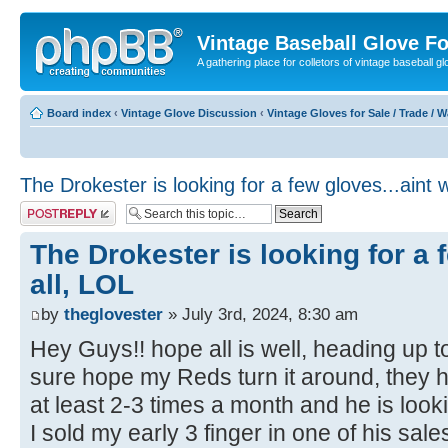
Vintage Baseball Glove F
A gathering place for colletors of vintage baseball gl
Board index
‹
Vintage Glove Discussion
‹
Vintage Gloves for Sale / Trade / 
The Drokester is looking for a few gloves...aint 
Post a reply
The Drokester is looking for a 
all, LOL
by
theglovester
» July 3rd, 2024, 8:30 am
Hey Guys!! hope all is well, heading up 
sure hope my Reds turn it around, they h
at least 2-3 times a month and he is look
I sold my early 3 finger in one of his sa