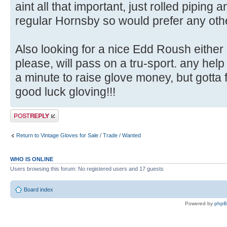
aint all that important, just rolled piping 
regular Hornsby so would prefer any othe
Also looking for a nice Edd Roush either
please, will pass on a tru-sport. any help
a minute to raise glove money, but gotta f
good luck gloving!!!
Post a reply
Return to Vintage Gloves for Sale / Trade / Wanted
WHO IS ONLINE
Users browsing this forum: No registered users and 17 guests
Board index
Powered by
php