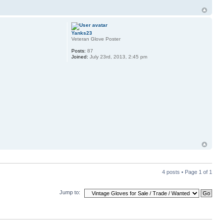
Yanks23
Veteran Glove Poster
Posts:
87
Joined:
July 23rd, 2013, 2:45 pm
4 posts • Page
1
of
1
Jump to: