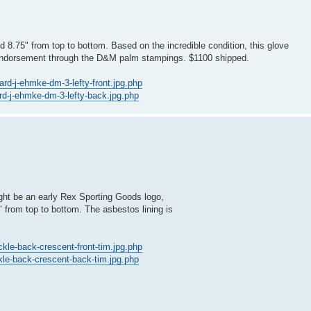
d 8.75" from top to bottom. Based on the incredible condition, this glove
 endorsement through the D&M palm stampings. $1100 shipped.
ard-j-ehmke-dm-3-lefty-front.jpg.php
ard-j-ehmke-dm-3-lefty-back.jpg.php
ght be an early Rex Sporting Goods logo,
" from top to bottom. The asbestos lining is
ckle-back-crescent-front-tim.jpg.php
ckle-back-crescent-back-tim.jpg.php