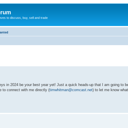
orum
oves to discuss, buy, sell and trade
Wanted
eys in 2024 be your best year yet! Just a quick heads-up that I am going to
e to connect with me directly (
timwhitman@comcast.net
) to let me know wha