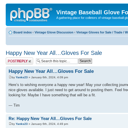
Vintage Baseball Glove F
A gathering place for colletors of vintage baseball gl
Board index
‹
Vintage Glove Discussion
‹
Vintage Gloves for Sale / Trade / 
Happy New Year All…Gloves For Sale
Post a reply
Happy New Year All…Gloves For Sale
by
Yanks23
» January 6th, 2024, 4:09 pm
Here’s to wishing everyone a happy new year! May your collecting journ
nice gloves available. I just need to get around to posting them. Feel fre
looking for. Maybe I have something that will be a fit.
— Tim
Re: Happy New Year All…Gloves For Sale
by
Yanks23
» January 6th, 2024, 4:49 pm