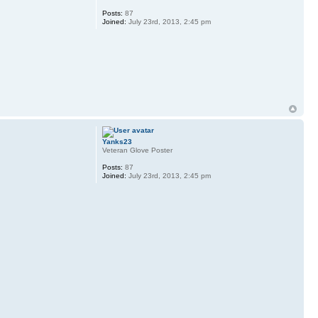
Posts:
87
Joined:
July 23rd, 2013, 2:45 pm
Yanks23
Veteran Glove Poster
Posts:
87
Joined:
July 23rd, 2013, 2:45 pm