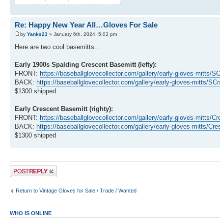
Re: Happy New Year All…Gloves For Sale
by
Yanks23
» January 6th, 2024, 5:03 pm
Here are two cool basemitts...
Early 1900s Spalding Crescent Basemitt (lefty):
FRONT:
https://baseballglovecollector.com/gallery/early-gloves-mitts/
BACK:
https://baseballglovecollector.com/gallery/early-gloves-mitts/S
$1300 shipped
Early Crescent Basemitt (righty):
FRONT:
https://baseballglovecollector.com/gallery/early-gloves-mitt
BACK:
https://baseballglovecollector.com/gallery/early-gloves-mitts
$1300 shipped
Post a reply
Return to Vintage Gloves for Sale / Trade / Wanted
WHO IS ONLINE