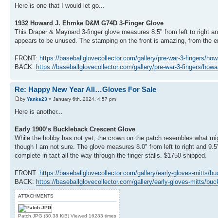
Here is one that I would let go...
1932 Howard J. Ehmke D&M G74D 3-Finger Glove
This Draper & Maynard 3-finger glove measures 8.5" from left to right an
appears to be unused. The stamping on the front is amazing, from the
FRONT:
https://baseballglovecollector.com/gallery/pre-war-3-fingers/how
BACK:
https://baseballglovecollector.com/gallery/pre-war-3-fingers/how
Re: Happy New Year All…Gloves For Sale
by
Yanks23
» January 6th, 2024, 4:57 pm
Here is another...
Early 1900’s Buckleback Crescent Glove
While the hobby has not yet, the crown on the patch resembles what mi
though I am not sure. The glove measures 8.0" from left to right and 9.5
complete in-tact all the way through the finger stalls. $1750 shipped.
FRONT:
https://baseballglovecollector.com/gallery/early-gloves-mitts/bu
BACK:
https://baseballglovecollector.com/gallery/early-gloves-mitts/bu
ATTACHMENTS
Patch.JPG (30.38 KiB) Viewed 16283 times