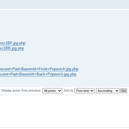
SCrsc1BF.jpg.php
Crsc1BB.jpg.php
s/Crescent+Pad+Basemitt+Front+Popovich.jpg.php
/Crescent+Pad+Basemitt+Back+Popovich.jpg.php
Display posts from previous:
Sort by