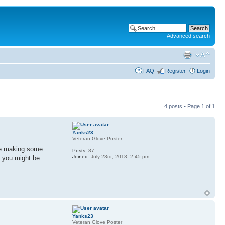
Advanced search
FAQ
Register
Login
4 posts • Page
1
of
1
Yanks23
Veteran Glove Poster
 be making some
Posts:
87
Joined:
July 23rd, 2013, 2:45 pm
t you might be
Yanks23
Veteran Glove Poster