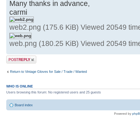
Many thanks in advance,
carmi
web2.png (175.6 KiB) Viewed 20549 tim
web.png (180.25 KiB) Viewed 20549 tim
Post a reply
Return to Vintage Gloves for Sale / Trade / Wanted
WHO IS ONLINE
Users browsing this forum: No registered users and 25 guests
Board index
Powered by
php