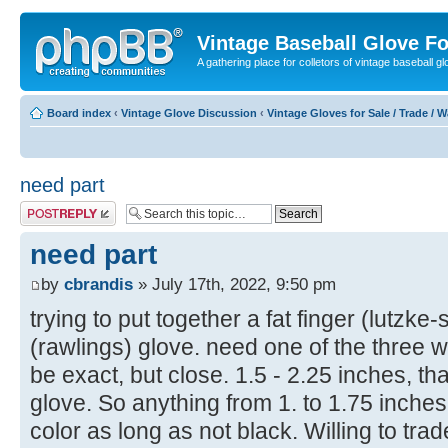
Vintage Baseball Glove F
A gathering place for colletors of vintage baseball gl
Board index
‹
Vintage Glove Discussion
‹
Vintage Gloves for Sale / Trade / 
need part
Post a reply
need part
by
cbrandis
» July 17th, 2022, 9:50 pm
trying to put together a fat finger (lutzke
(rawlings) glove. need one of the three 
be exact, but close. 1.5 - 2.25 inches, tha
glove. So anything from 1. to 1.75 inche
color as long as not black. Willing to trad