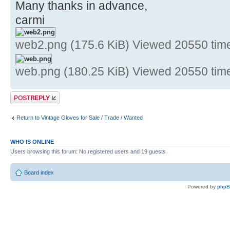
Many thanks in advance,
carmi
web2.png (175.6 KiB) Viewed 20550 tim
web.png (180.25 KiB) Viewed 20550 tim
Post a reply
Return to Vintage Gloves for Sale / Trade / Wanted
WHO IS ONLINE
Users browsing this forum: No registered users and 19 guests
Board index
Powered by
php