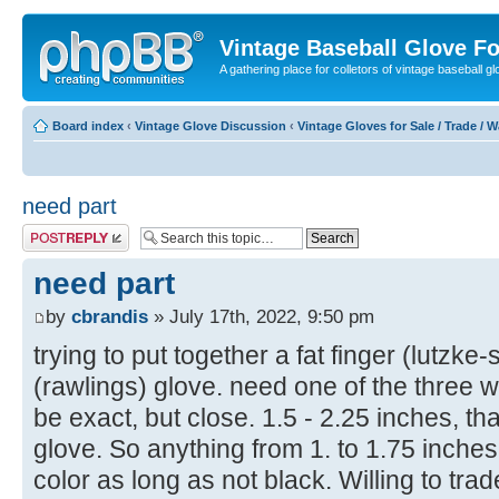
Vintage Baseball Glove F
A gathering place for colletors of vintage baseball gl
Board index
‹
Vintage Glove Discussion
‹
Vintage Gloves for Sale / Trade / 
need part
Post a reply
need part
by
cbrandis
» July 17th, 2022, 9:50 pm
trying to put together a fat finger (lutzke
(rawlings) glove. need one of the three 
be exact, but close. 1.5 - 2.25 inches, tha
glove. So anything from 1. to 1.75 inche
color as long as not black. Willing to trad