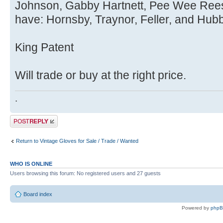
Johnson, Gabby Hartnett, Pee Wee Reese,
have: Hornsby, Traynor, Feller, and Hubb
King Patent
Will trade or buy at the right price.
.
Post a reply
Return to Vintage Gloves for Sale / Trade / Wanted
WHO IS ONLINE
Users browsing this forum: No registered users and 27 guests
Board index
Powered by
php