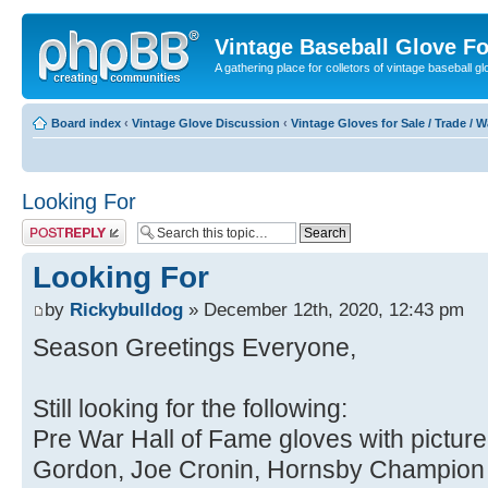
Vintage Baseball Glove F
A gathering place for colletors of vintage baseball gl
Board index
‹
Vintage Glove Discussion
‹
Vintage Gloves for Sale / Trade / 
Looking For
Post a reply
Looking For
by
Rickybulldog
» December 12th, 2020, 12:43 pm
Season Greetings Everyone,
Still looking for the following:
Pre War Hall of Fame gloves with pictur
Gordon, Joe Cronin, Hornsby Champion 