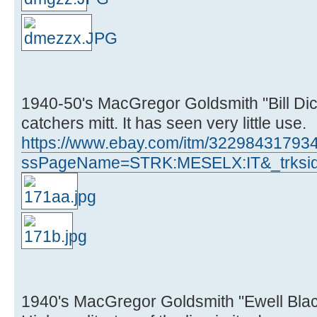
1940-50's MacGregor Goldsmith "Bill Di
catchers mitt. It has seen very little use.
https://www.ebay.com/itm/32298431793
ssPageName=STRK:MESELX:IT&_trksid
1940's MacGregor Goldsmith "Ewell Blac