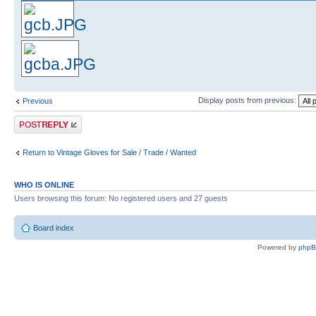
Display posts from previous:
Previous
Post a reply
Return to Vintage Gloves for Sale / Trade / Wanted
WHO IS ONLINE
Users browsing this forum: No registered users and 27 guests
Board index
Powered by
php