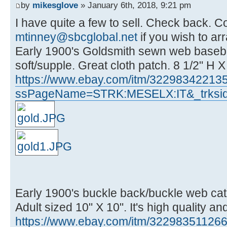
by
mikesglove
» January 6th, 2018, 9:21 pm
I have quite a few to sell. Check back. C
mtinney@sbcglobal.net
if you wish to ar
Early 1900's Goldsmith sewn web baseball
soft/supple. Great cloth patch. 8 1/2" H 
https://www.ebay.com/itm/32298342213
ssPageName=STRK:MESELX:IT&_trksid
Early 1900's buckle back/buckle web catc
Adult sized 10" X 10". It's high quality an
https://www.ebay.com/itm/32298351126