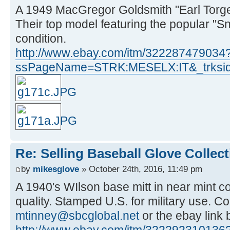
A 1949 MacGregor Goldsmith "Earl Torge
Their top model featuring the popular "S
condition.
http://www.ebay.com/itm/322287479034
ssPageName=STRK:MESELX:IT&_trksid
Re: Selling Baseball Glove Collec
by
mikesglove
» October 24th, 2016, 11:49 pm
A 1940's WIlson base mitt in near mint con
quality. Stamped U.S. for military use. C
mtinney@sbcglobal.net
or the ebay link
http://www.ebay.com/itm/322292310136