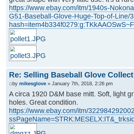
https://www.ebay.com/itm/1940s-Nokona
G51-Baseball-Glove-Huge-Top-of-Line
hash=item4b334f0279:g:TKkAAOSwS~
Re: Selling Baseball Glove Collec
by
mikesglove
» January 7th, 2018, 2:26 pm
A circa 1920 D&M base mitt. Soft, light g
holes. Great condition.
https://www.ebay.com/itm/32298429200
ssPageName=STRK:MESELX:IT&_trksid