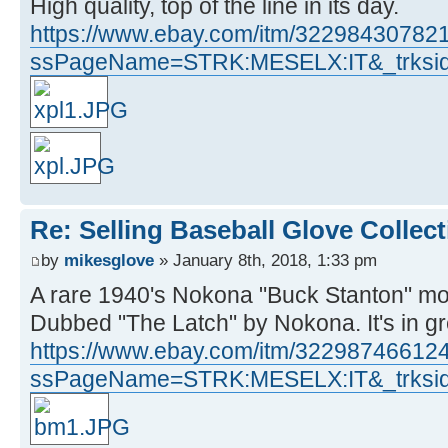
High quality, top of the line in its day.
https://www.ebay.com/itm/32298430782
ssPageName=STRK:MESELX:IT&_trksid
Re: Selling Baseball Glove Collec
by
mikesglove
» January 8th, 2018, 1:33 pm
A rare 1940's Nokona "Buck Stanton" mo
Dubbed "The Latch" by Nokona. It's in g
https://www.ebay.com/itm/32298746612
ssPageName=STRK:MESELX:IT&_trksid