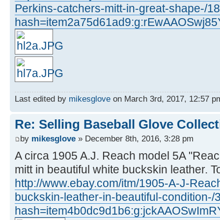
Perkins-catchers-mitt-in-great-shape-/
hash=item2a75d61ad9:g:rEwAAOSwj8
Last edited by
mikesglove
on March 3rd, 2017, 12:57 pm,
Re: Selling Baseball Glove Collec
by
mikesglove
» December 8th, 2016, 3:28 pm
A circa 1905 A.J. Reach model 5A "Reac
mitt in beautiful white buckskin leather. To
http://www.ebay.com/itm/1905-A-J-Reach
buckskin-leather-in-beautiful-condition
hash=item4b0dc9d1b6:g:jckAAOSwImR