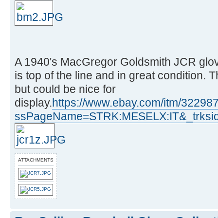
A 1940's MacGregor Goldsmith JCR glove
is top of the line and in great condition
but could be nice for
display.
https://www.ebay.com/itm/3229
ssPageName=STRK:MESELX:IT&_trksid
ATTACHMENTS