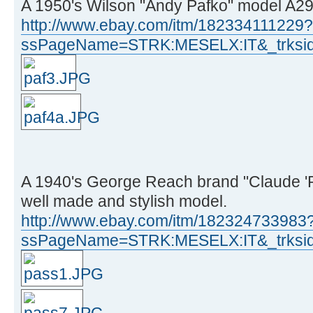
A 1950's Wilson "Andy Pafko" model A290
http://www.ebay.com/itm/182334111229?
ssPageName=STRK:MESELX:IT&_trksid
A 1940's George Reach brand "Claude 'P
well made and stylish model.
http://www.ebay.com/itm/182324733983
ssPageName=STRK:MESELX:IT&_trksid