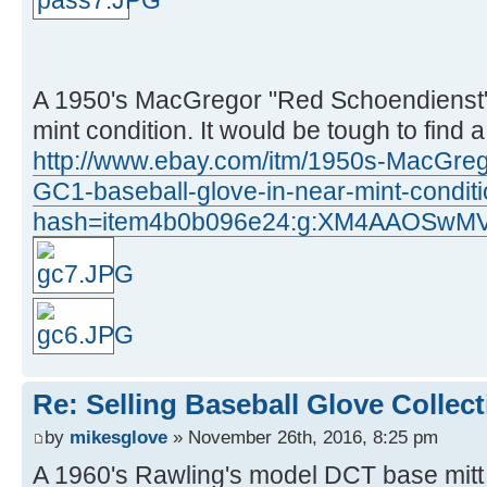
A 1950's MacGregor "Red Schoendienst"
mint condition. It would be tough to find 
http://www.ebay.com/itm/1950s-MacGre
GC1-baseball-glove-in-near-mint-condi
hash=item4b0b096e24:g:XM4AAOSw
Re: Selling Baseball Glove Collec
by
mikesglove
» November 26th, 2016, 8:25 pm
A 1960's Rawling's model DCT base mitt 