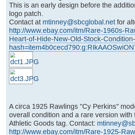
This is an early design before the additi
logo patch.
Contact at
mtinney@sbcglobal.net
for al
http://www.ebay.com/itm/Rare-1960s-Ra
Heart-of-Hide-New-Old-Stock-Conditio
hash=item4b0cecd790:g:RIkAAOSwiON
A circa 1925 Rawlings "Cy Perkins" mode
overall condition and a rare version with
Athletic Goods tag. Contact:
mtinney@sb
http://www.ebay.com/itm/Rare-1925-Raw