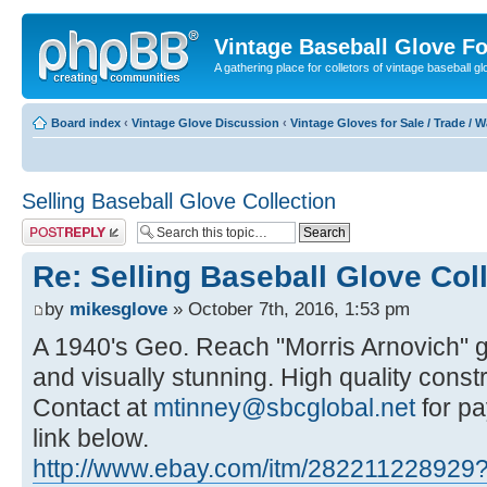
Vintage Baseball Glove F
A gathering place for colletors of vintage baseball gl
Board index
‹
Vintage Glove Discussion
‹
Vintage Gloves for Sale / Trade / 
Selling Baseball Glove Collection
Post a reply
Re: Selling Baseball Glove Col
by
mikesglove
» October 7th, 2016, 1:53 pm
A 1940's Geo. Reach "Morris Arnovich" g
and visually stunning. High quality constr
Contact at
mtinney@sbcglobal.net
for pa
link below.
http://www.ebay.com/itm/282211228929