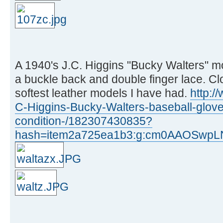
A 1940's J.C. Higgins "Bucky Walters" m
a buckle back and double finger lace. Cl
softest leather models I have had.
http:/
C-Higgins-Bucky-Walters-baseball-glove
condition-/182307430835?
hash=item2a725ea1b3:g:cm0AAOSwpL