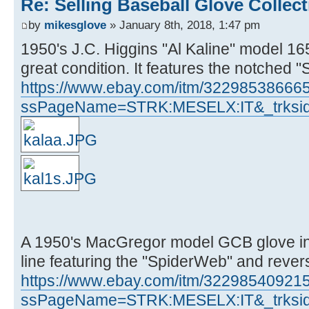
Re: Selling Baseball Glove Collec
by
mikesglove
» January 8th, 2018, 1:47 pm
1950's J.C. Higgins "Al Kaline" model 165
great condition. It features the notched 
https://www.ebay.com/itm/32298538666
ssPageName=STRK:MESELX:IT&_trksid
A 1950's MacGregor model GCB glove in 
line featuring the "SpiderWeb" and revers
https://www.ebay.com/itm/32298540921
ssPageName=STRK:MESELX:IT&_trksid