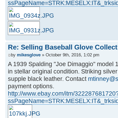
ssPageName=STRK:MESELX:IT&_trksid
Re: Selling Baseball Glove Collec
by
mikesglove
» October 9th, 2016, 1:02 pm
A 1939 Spalding "Joe Dimaggio" model 10
in stellar original condition. Striking silv
supple black leather. Contact
mtinney@s
payment options.
http://www.ebay.com/itm/322287681720
ssPageName=STRK:MESELX:IT&_trksid