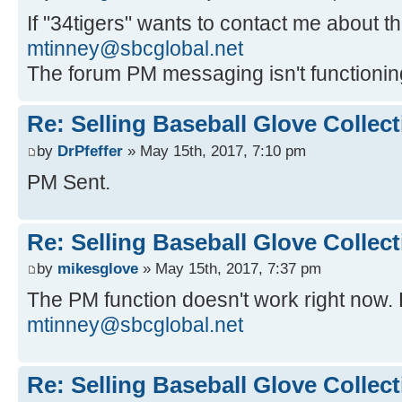
If "34tigers" wants to contact me about th
mtinney@sbcglobal.net
The forum PM messaging isn't functionin
Re: Selling Baseball Glove Collec
by
DrPfeffer
» May 15th, 2017, 7:10 pm
PM Sent.
Re: Selling Baseball Glove Collec
by
mikesglove
» May 15th, 2017, 7:37 pm
The PM function doesn't work right now. 
mtinney@sbcglobal.net
Re: Selling Baseball Glove Collec