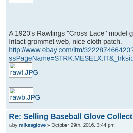
A 1920's Rawlings "Cross Lace" model gl
Intact grommet web, nice cloth patch.
http://www.ebay.com/itm/322287466420
ssPageName=STRK:MESELX:IT&_trksid
Re: Selling Baseball Glove Collec
by
mikesglove
» October 29th, 2016, 3:44 pm