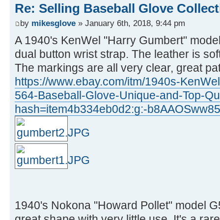
Re: Selling Baseball Glove Collec
by
mikesglove
» January 6th, 2018, 9:44 pm
A 1940's KenWel "Harry Gumbert" model
dual button wrist strap. The leather is so
The markings are all very clear, great pa
https://www.ebay.com/itm/1940s-KenWe
564-Baseball-Glove-Unique-and-Top-Qu
hash=item4b334eb0d2:g:-b8AAOSww85
1940's Nokona "Howard Pollet" model G51
great shape with very little use. It's a rar