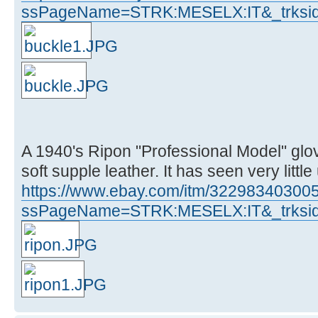
ssPageName=STRK:MESELX:IT&_trksid
A 1940's Ripon "Professional Model" glove
soft supple leather. It has seen very little
https://www.ebay.com/itm/32298340300
ssPageName=STRK:MESELX:IT&_trksid