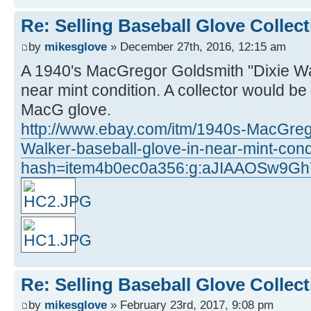
Re: Selling Baseball Glove Collec
by
mikesglove
» December 27th, 2016, 12:15 am
A 1940's MacGregor Goldsmith "Dixie Wa
near mint condition. A collector would be
MacG glove.
http://www.ebay.com/itm/1940s-MacGreg
Walker-baseball-glove-in-near-mint-con
hash=item4b0ec0a356:g:aJIAAOSw9G
Re: Selling Baseball Glove Collec
by
mikesglove
» February 23rd, 2017, 9:08 pm