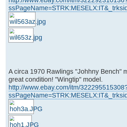
ssPageName=STRK:MESELX:IT&_trksid
A circa 1970 Rawlings "Johhny Bench" m
great condition! "Wingtip" model.
http://www.ebay.com/itm/322295515308
ssPageName=STRK:MESELX:IT&_trksid