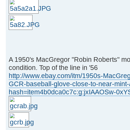
A 1950's MacGregor "Robin Roberts" mo
condition. Top of the line in '56
http://www.ebay.com/itm/1950s-MacGre
GCR-baseball-glove-close-to-near-min
hash=item4b0dca0c7c:g:jxIAAOSw-0xY