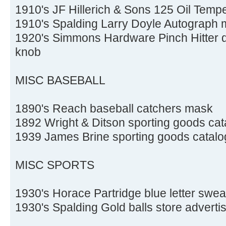
1910's JF Hillerich & Sons 125 Oil Temp
1910's Spalding Larry Doyle Autograph 
1920's Simmons Hardware Pinch Hitter de
knob
MISC BASEBALL
1890's Reach baseball catchers mask
1892 Wright & Ditson sporting goods cat
1939 James Brine sporting goods catalog
MISC SPORTS
1930's Horace Partridge blue letter swea
1930's Spalding Gold balls store adverti