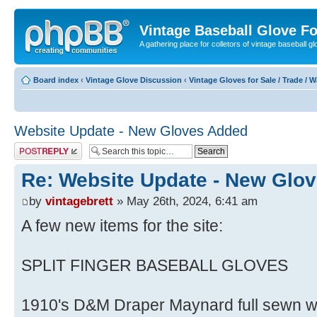
Vintage Baseball Glove F
A gathering place for colletors of vintage baseball gl
Board index
‹
Vintage Glove Discussion
‹
Vintage Gloves for Sale / Trade / 
Website Update - New Gloves Added
Post a reply
Re: Website Update - New Glo
by
vintagebrett
» May 26th, 2024, 6:41 am
A few new items for the site:
SPLIT FINGER BASEBALL GLOVES
1910's D&M Draper Maynard full sewn web