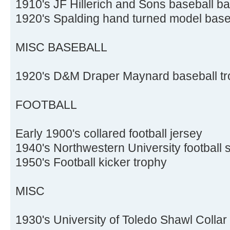
1910's JF Hillerich and Sons baseball ba
1920's Spalding hand turned model base
MISC BASEBALL
1920's D&M Draper Maynard baseball tr
FOOTBALL
Early 1900's collared football jersey
1940's Northwestern University football 
1950's Football kicker trophy
MISC
1930's University of Toledo Shawl Collar