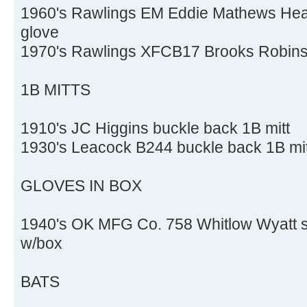
1960's Rawlings EM Eddie Mathews Heart
glove
1970's Rawlings XFCB17 Brooks Robins
1B MITTS
1910's JC Higgins buckle back 1B mitt
1930's Leacock B244 buckle back 1B mitt
GLOVES IN BOX
1940's OK MFG Co. 758 Whitlow Wyatt spl
w/box
BATS