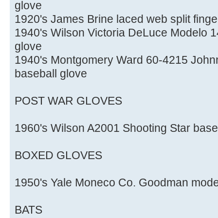
glove
1920's James Brine laced web split finge
1940's Wilson Victoria DeLuce Modelo 145
glove
1940's Montgomery Ward 60-4215 Johnny
baseball glove
POST WAR GLOVES
1960's Wilson A2001 Shooting Star base
BOXED GLOVES
1950's Yale Moneco Co. Goodman model 
BATS