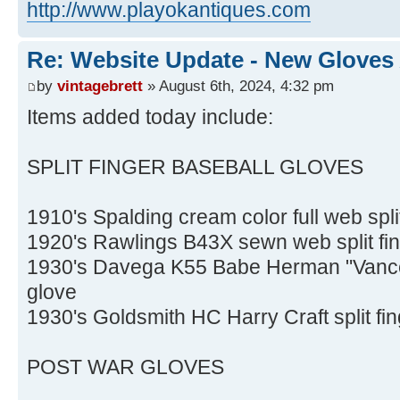
http://www.playokantiques.com
Re: Website Update - New Gloves
by
vintagebrett
» August 6th, 2024, 4:32 pm
Items added today include:
SPLIT FINGER BASEBALL GLOVES
1910's Spalding cream color full web spli
1920's Rawlings B43X sewn web split fin
1930's Davega K55 Babe Herman "Vance S
glove
1930's Goldsmith HC Harry Craft split fi
POST WAR GLOVES