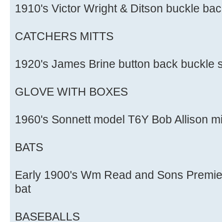
1910's Victor Wright & Ditson buckle bac
CATCHERS MITTS
1920's James Brine button back buckle s
GLOVE WITH BOXES
1960's Sonnett model T6Y Bob Allison mi
BATS
Early 1900's Wm Read and Sons Premie
bat
BASEBALLS