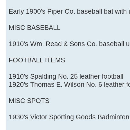
Early 1900's Piper Co. baseball bat with 
MISC BASEBALL
1910's Wm. Read & Sons Co. baseball u
FOOTBALL ITEMS
1910's Spalding No. 25 leather football
1920's Thomas E. Wilson No. 6 leather f
MISC SPOTS
1930's Victor Sporting Goods Badminton 