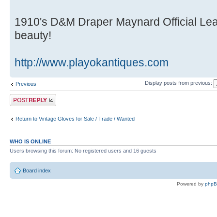
1910's D&M Draper Maynard Official Lea
beauty!
http://www.playokantiques.com
Display posts from previous:
Previous
Post a reply
Return to Vintage Gloves for Sale / Trade / Wanted
WHO IS ONLINE
Users browsing this forum: No registered users and 16 guests
Board index
Powered by
php