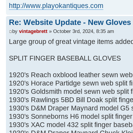
http://www.playokantiques.com
Re: Website Update - New Gloves
by
vintagebrett
» October 3rd, 2024, 8:35 am
Large group of great vintage items added
SPLIT FINGER BASEBALL GLOVES
1920's Reach oxblood leather sewn web s
1920's Horace Partidge sewn web split f
1920's Goldsmith model sewn web split f
1930's Rawlings 5BD Bill Doak split fing
1930's D&M Draper Maynard model G5 spl
1930's Sonneborns H6 model split finger
1930's XAC model 432 split finger baseba
1930's D&M Draper Maynard Chuck Klein s