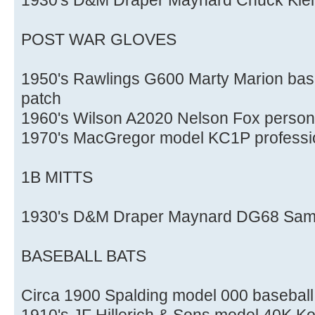
POST WAR GLOVES
1950's Rawlings G600 Marty Marion base
patch
1960's Wilson A2020 Nelson Fox persona
1970's MacGregor model KC1P professio
1B MITTS
1930's D&M Draper Maynard DG68 Sam L
BASEBALL BATS
Circa 1900 Spalding model 000 baseball
1910's JF Hillerich & Sons model 40K Ko