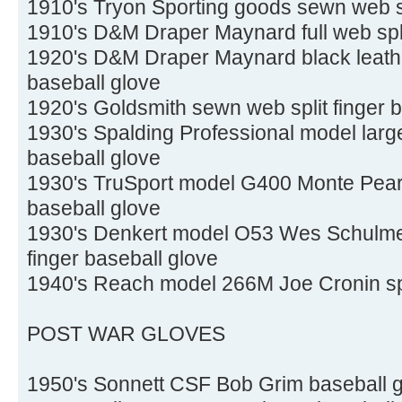
1910's Tryon Sporting goods sewn web sp
1910's D&M Draper Maynard full web spli
1920's D&M Draper Maynard black leathe
baseball glove
1920's Goldsmith sewn web split finger 
1930's Spalding Professional model large
baseball glove
1930's TruSport model G400 Monte Pears
baseball glove
1930's Denkert model O53 Wes Schulmer
finger baseball glove
1940's Reach model 266M Joe Cronin spli
POST WAR GLOVES
1950's Sonnett CSF Bob Grim baseball 