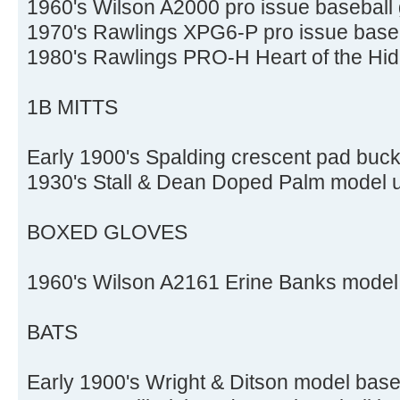
1960's Wilson A2000 pro issue baseball
1970's Rawlings XPG6-P pro issue baseb
1980's Rawlings PRO-H Heart of the Hid
1B MITTS
Early 1900's Spalding crescent pad buck
1930's Stall & Dean Doped Palm model u
BOXED GLOVES
1960's Wilson A2161 Erine Banks model 
BATS
Early 1900's Wright & Ditson model base