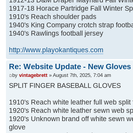
1917-18 Horace Partridge Fall Winter S
1910's Reach shoulder pads
1940's King Company crotch strap footba
1940's Rawlings football jersey
http://www.playokantiques.com
Re: Website Update - New Gloves
by
vintagebrett
» August 7th, 2025, 7:04 am
SPLIT FINGER BASEBALL GLOVES
1910's Reach white leather full web split
1920's Reach white leather sewn web spli
1920's Unknown brand off white sewn web
glove