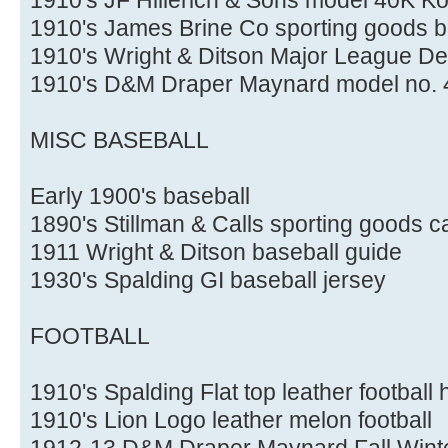
1910's James Brine Co sporting goods b
1910's Wright & Ditson Major League D
1910's D&M Draper Maynard model no. 4
MISC BASEBALL
Early 1900's baseball
1890's Stillman & Calls sporting goods c
1911 Wright & Ditson baseball guide
1930's Spalding GI baseball jersey
FOOTBALL
1910's Spalding Flat top leather football
1910's Lion Logo leather melon football
1912-13 D&M Draper Maynard Fall Winte