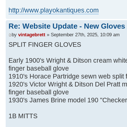
http://www.playokantiques.com
Re: Website Update - New Gloves
by
vintagebrett
» September 27th, 2025, 10:09 am
SPLIT FINGER GLOVES
Early 1900's Wright & Ditson cream whit
finger baseball glove
1910's Horace Partridge sewn web split f
1920's Victor Wright & Ditson Del Pratt m
finger baseball glove
1930's James Brine model 190 "Checker" 
1B MITTS