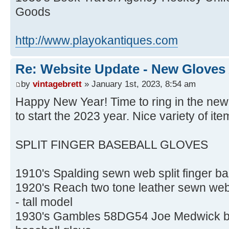
Goods
http://www.playokantiques.com
Re: Website Update - New Gloves
by
vintagebrett
» January 1st, 2023, 8:54 am
Happy New Year! Time to ring in the new
to start the 2023 year. Nice variety of ite
SPLIT FINGER BASEBALL GLOVES
1910's Spalding sewn web split finger bas
1920's Reach two tone leather sewn web s
- tall model
1930's Gambles 58DG54 Joe Medwick buc