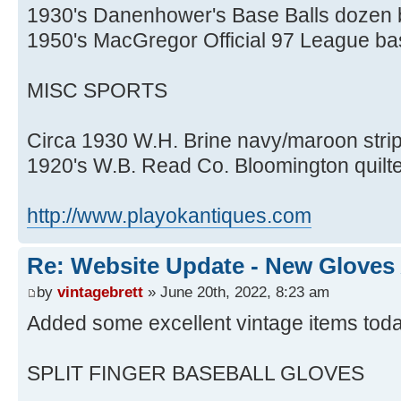
1930's Danenhower's Base Balls dozen
1950's MacGregor Official 97 League ba
MISC SPORTS
Circa 1930 W.H. Brine navy/maroon stri
1920's W.B. Read Co. Bloomington quilt
http://www.playokantiques.com
Re: Website Update - New Gloves
by
vintagebrett
» June 20th, 2022, 8:23 am
Added some excellent vintage items toda
SPLIT FINGER BASEBALL GLOVES