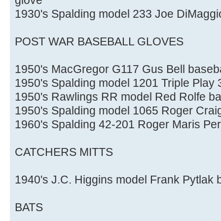
1930's Spalding model 233 Joe DiMaggio 
POST WAR BASEBALL GLOVES
1950's MacGregor G117 Gus Bell baseba
1950's Spalding model 1201 Triple Play 3
1950's Rawlings RR model Red Rolfe ba
1950's Spalding model 1065 Roger Craig
1960's Spalding 42-201 Roger Maris Per
CATCHERS MITTS
1940's J.C. Higgins model Frank Pytlak 
BATS