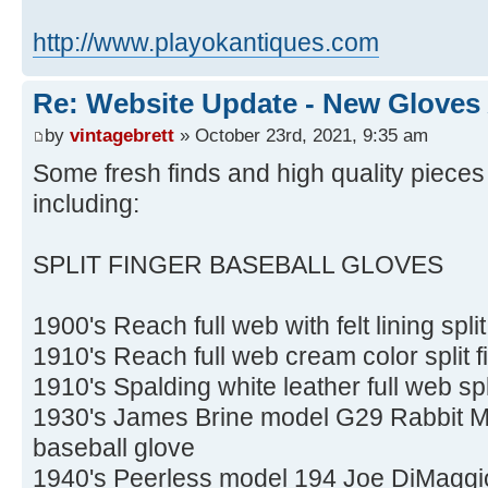
http://www.playokantiques.com
Re: Website Update - New Gloves
by
vintagebrett
» October 23rd, 2021, 9:35 am
Some fresh finds and high quality pieces
including:
SPLIT FINGER BASEBALL GLOVES
1900's Reach full web with felt lining spli
1910's Reach full web cream color split f
1910's Spalding white leather full web spl
1930's James Brine model G29 Rabbit Mar
baseball glove
1940's Peerless model 194 Joe DiMaggio 