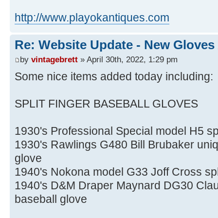
http://www.playokantiques.com
Re: Website Update - New Gloves
by
vintagebrett
» April 30th, 2022, 1:29 pm
Some nice items added today including:
SPLIT FINGER BASEBALL GLOVES
1930's Professional Special model H5 spl
1930's Rawlings G480 Bill Brubaker uniqu
glove
1940's Nokona model G33 Joff Cross spli
1940's D&M Draper Maynard DG30 Claude
baseball glove