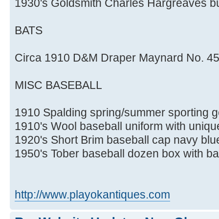
1930's Goldsmith Charles Hargreaves bu
BATS
Circa 1910 D&M Draper Maynard No. 45 
MISC BASEBALL
1910 Spalding spring/summer sporting 
1910's Wool baseball uniform with unique
1920's Short Brim baseball cap navy blu
1950's Tober baseball dozen box with ba
http://www.playokantiques.com