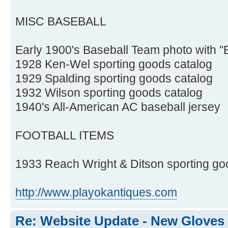
MISC BASEBALL
Early 1900's Baseball Team photo with 
1928 Ken-Wel sporting goods catalog
1929 Spalding sporting goods catalog
1932 Wilson sporting goods catalog
1940's All-American AC baseball jersey
FOOTBALL ITEMS
1933 Reach Wright & Ditson sporting go
http://www.playokantiques.com
Re: Website Update - New Gloves