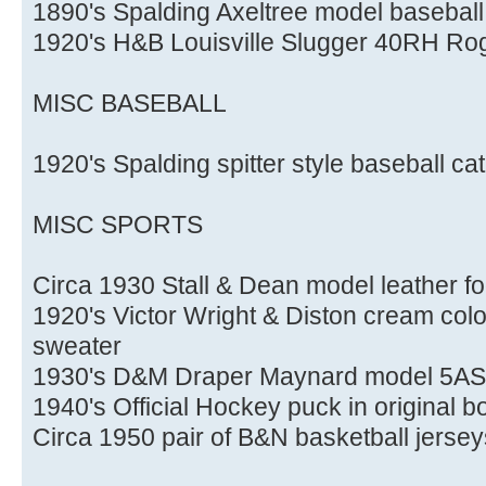
1890's Spalding Axeltree model baseball
1920's H&B Louisville Slugger 40RH Rog
MISC BASEBALL
1920's Spalding spitter style baseball c
MISC SPORTS
Circa 1930 Stall & Dean model leather fo
1920's Victor Wright & Diston cream color
sweater
1930's D&M Draper Maynard model 5AS l
1940's Official Hockey puck in original b
Circa 1950 pair of B&N basketball jersey