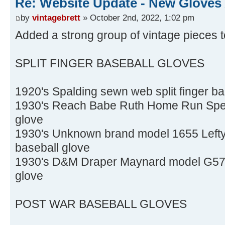
Re: Website Update - New Gloves
by
vintagebrett
» October 2nd, 2022, 1:02 pm
Added a strong group of vintage pieces t
SPLIT FINGER BASEBALL GLOVES
1920's Spalding sewn web split finger ba
1930's Reach Babe Ruth Home Run Specia
glove
1930's Unknown brand model 1655 Lefty O
baseball glove
1930's D&M Draper Maynard model G57 LH
glove
POST WAR BASEBALL GLOVES