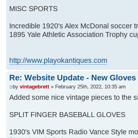
MISC SPORTS
Incredible 1920's Alex McDonal soccer tr
1895 Yale Athletic Association Trophy c
http://www.playokantiques.com
Re: Website Update - New Gloves
by
vintagebrett
» February 25th, 2022, 10:35 am
Added some nice vintage pieces to the si
SPLIT FINGER BASEBALL GLOVES
1930's VIM Sports Radio Vance Style mo