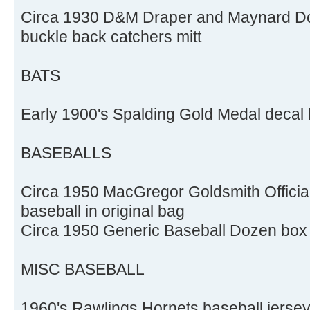
Circa 1930 D&M Draper and Maynard Do
buckle back catchers mitt
BATS
Early 1900's Spalding Gold Medal decal 
BASEBALLS
Circa 1950 MacGregor Goldsmith Officia
baseball in original bag
Circa 1950 Generic Baseball Dozen box f
MISC BASEBALL
1960's Rawlings Hornets baseball jerse