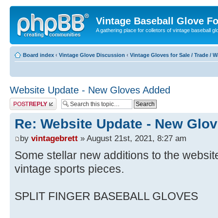
Vintage Baseball Glove F
A gathering place for colletors of vintage baseball gl
Board index
‹
Vintage Glove Discussion
‹
Vintage Gloves for Sale / Trade / 
Website Update - New Gloves Added
Post a reply
Re: Website Update - New Glo
by
vintagebrett
» August 21st, 2021, 8:27 am
Some stellar new additions to the website 
vintage sports pieces.
SPLIT FINGER BASEBALL GLOVES