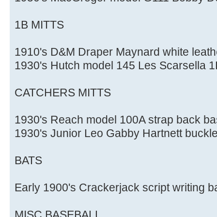
1B MITTS
1910's D&M Draper Maynard white leathe
1930's Hutch model 145 Les Scarsella 1B
CATCHERS MITTS
1930's Reach model 100A strap back bas
1930's Junior Leo Gabby Hartnett buckle
BATS
Early 1900's Crackerjack script writing b
MISC BASEBALL