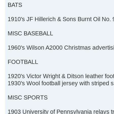
BATS
1910's JF Hillerich & Sons Burnt Oil No. 
MISC BASEBALL
1960's Wilson A2000 Christmas advertis
FOOTBALL
1920's Victor Wright & Ditson leather foo
1930's Wool football jersey with striped 
MISC SPORTS
1903 University of Pennsylvania relays 