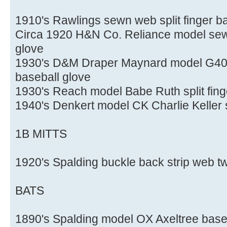
1910's Rawlings sewn web split finger b
Circa 1920 H&N Co. Reliance model sewn
glove
1930's D&M Draper Maynard model G40X 
baseball glove
1930's Reach model Babe Ruth split fing
1940's Denkert model CK Charlie Keller s
1B MITTS
1920's Spalding buckle back strip web tw
BATS
1890's Spalding model OX Axeltree baseb