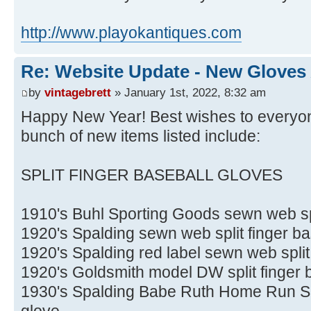
http://www.playokantiques.com
Re: Website Update - New Gloves
by
vintagebrett
» January 1st, 2022, 8:32 am
Happy New Year! Best wishes to everyone
bunch of new items listed include:
SPLIT FINGER BASEBALL GLOVES
1910's Buhl Sporting Goods sewn web spl
1920's Spalding sewn web split finger ba
1920's Spalding red label sewn web split
1920's Goldsmith model DW split finger 
1930's Spalding Babe Ruth Home Run Spec
glove