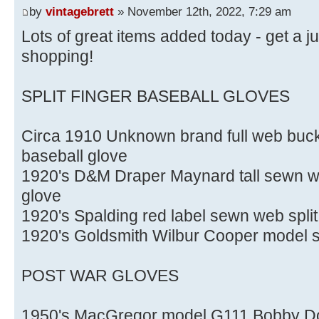
by
vintagebrett
» November 12th, 2022, 7:29 am
Lots of great items added today - get a 
shopping!
SPLIT FINGER BASEBALL GLOVES
Circa 1910 Unknown brand full web buckl
baseball glove
1920's D&M Draper Maynard tall sewn web
glove
1920's Spalding red label sewn web split
1920's Goldsmith Wilbur Cooper model spl
POST WAR GLOVES
1950's MacGregor model G111 Bobby Do