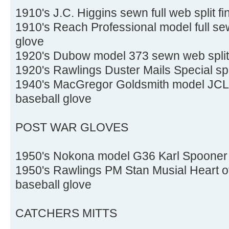
1910's J.C. Higgins sewn full web split f
1910's Reach Professional model full sew
glove
1920's Dubow model 373 sewn web split 
1920's Rawlings Duster Mails Special spli
1940's MacGregor Goldsmith model JCL P
baseball glove
POST WAR GLOVES
1950's Nokona model G36 Karl Spooner 
1950's Rawlings PM Stan Musial Heart of
baseball glove
CATCHERS MITTS