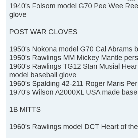
1940's Folsom model G70 Pee Wee Reese 
glove
POST WAR GLOVES
1950's Nokona model G70 Cal Abrams b
1950's Rawlings MM Mickey Mantle pers
1960's Rawlings TG12 Stan Musial Heart
model baseball glove
1960's Spalding 42-211 Roger Maris Per
1970's Wilson A2000XL USA made baseb
1B MITTS
1960's Rawlings model DCT Heart of the