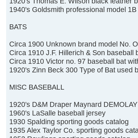
1920's Thomas E. Wilson black leather b
1940's Goldsmith professional model 1B 
BATS
Circa 1900 Unknown brand model No. OX
Circa 1910 J.F. Hillerich & Son baseball 
Circa 1910 Victor no. 97 baseball bat wit
1920's Zinn Beck 300 Type of Bat used
MISC BASEBALL
1920's D&M Draper Maynard DEMOLAY su
1960's LaSalle baseball jersey
1930 Spalding sporting goods catalog
1935 Alex Taylor Co. sporting goods cat