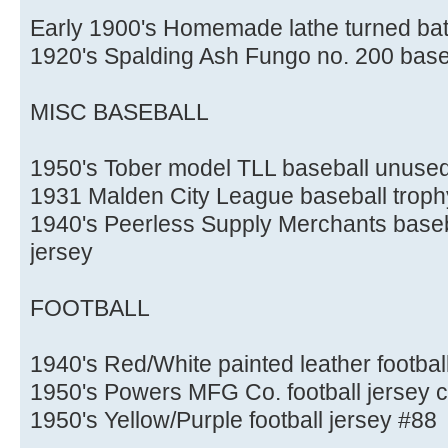
Early 1900's Homemade lathe turned bat
1920's Spalding Ash Fungo no. 200 base
MISC BASEBALL
1950's Tober model TLL baseball unused
1931 Malden City League baseball trophy 
1940's Peerless Supply Merchants baseba
jersey
FOOTBALL
1940's Red/White painted leather footbal
1950's Powers MFG Co. football jersey 
1950's Yellow/Purple football jersey #88