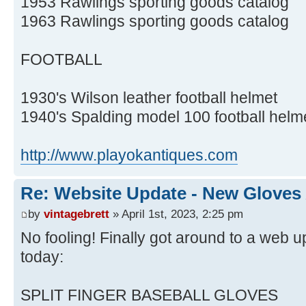
1953 Rawlings sporting goods catalog
1963 Rawlings sporting goods catalog
FOOTBALL
1930's Wilson leather football helmet
1940's Spalding model 100 football helm
http://www.playokantiques.com
Re: Website Update - New Gloves
by
vintagebrett
» April 1st, 2023, 2:25 pm
No fooling! Finally got around to a web up
today:
SPLIT FINGER BASEBALL GLOVES