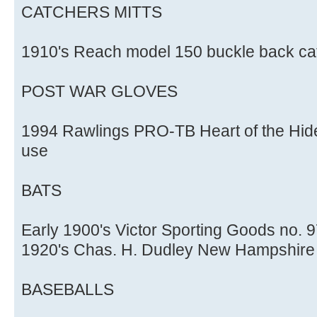
CATCHERS MITTS
1910's Reach model 150 buckle back cat
POST WAR GLOVES
1994 Rawlings PRO-TB Heart of the Hide
use
BATS
Early 1900's Victor Sporting Goods no. 9
1920's Chas. H. Dudley New Hampshire 
BASEBALLS