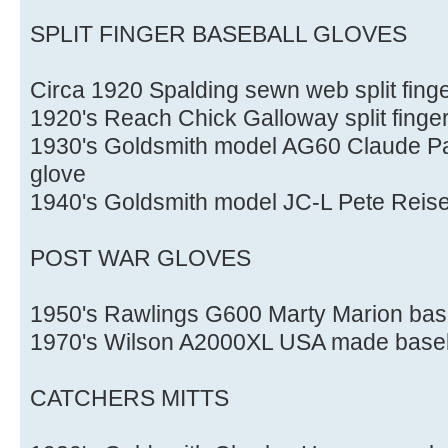
SPLIT FINGER BASEBALL GLOVES
Circa 1920 Spalding sewn web split finge
1920's Reach Chick Galloway split finge
1930's Goldsmith model AG60 Claude Pas
glove
1940's Goldsmith model JC-L Pete Reiser 
POST WAR GLOVES
1950's Rawlings G600 Marty Marion base
1970's Wilson A2000XL USA made baseb
CATCHERS MITTS