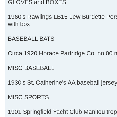
GLOVES and BOXES
1960's Rawlings LB15 Lew Burdette Pers
with box
BASEBALL BATS
Circa 1920 Horace Partridge Co. no 00 m
MISC BASEBALL
1930's St. Catherine's AA baseball jerse
MISC SPORTS
1901 Springfield Yacht Club Manitou tro