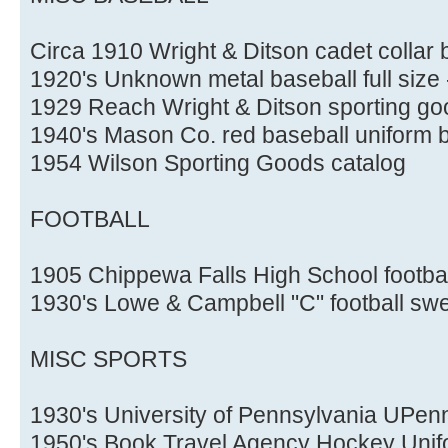
Circa 1910 Wright & Ditson cadet collar 
1920's Unknown metal baseball full size 
1929 Reach Wright & Ditson sporting go
1940's Mason Co. red baseball uniform
1954 Wilson Sporting Goods catalog
FOOTBALL
1905 Chippewa Falls High School footbal
1930's Lowe & Campbell "C" football sw
MISC SPORTS
1930's University of Pennsylvania UPen
1950's Book Travel Agency Hockey Unif