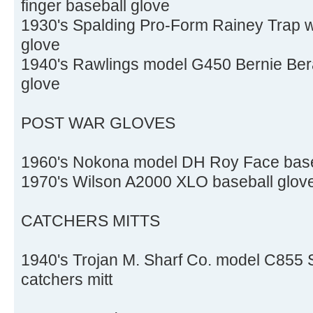
finger baseball glove
1930's Spalding Pro-Form Rainey Trap we
glove
1940's Rawlings model G450 Bernie Berar
glove
POST WAR GLOVES
1960's Nokona model DH Roy Face base
1970's Wilson A2000 XLO baseball glov
CATCHERS MITTS
1940's Trojan M. Sharf Co. model C855
catchers mitt