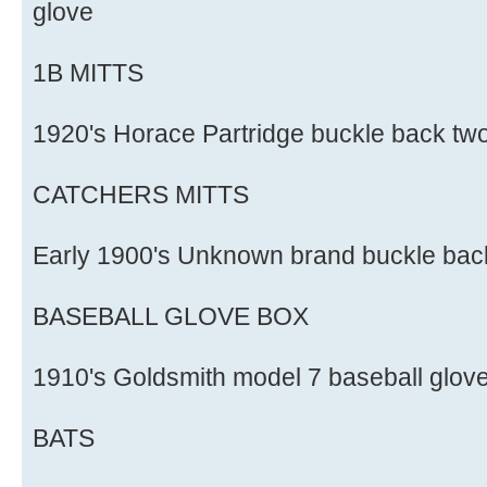
glove
1B MITTS
1920's Horace Partridge buckle back two 
CATCHERS MITTS
Early 1900's Unknown brand buckle back
BASEBALL GLOVE BOX
1910's Goldsmith model 7 baseball glov
BATS