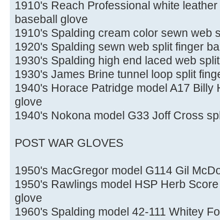
1910's Reach Professional white leather f
baseball glove
1910's Spalding cream color sewn web spl
1920's Spalding sewn web split finger ba
1930's Spalding high end laced web split
1930's James Brine tunnel loop split fing
1940's Horace Patridge model A17 Billy H
glove
1940's Nokona model G33 Joff Cross spli
POST WAR GLOVES
1950's MacGregor model G114 Gil McDo
1950's Rawlings model HSP Herb Score H
glove
1960's Spalding model 42-111 Whitey Fo