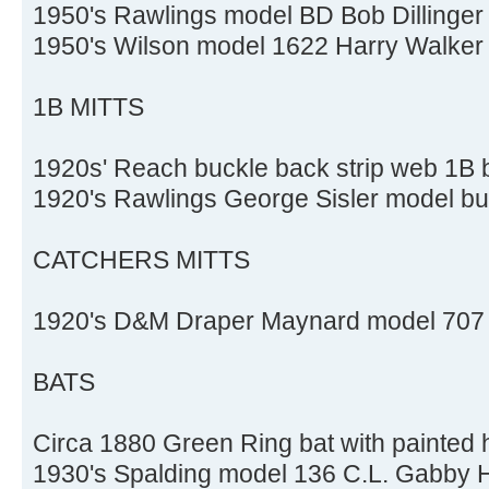
1950's Rawlings model BD Bob Dillinger 
1950's Wilson model 1622 Harry Walker 
1B MITTS
1920s' Reach buckle back strip web 1B b
1920's Rawlings George Sisler model buc
CATCHERS MITTS
1920's D&M Draper Maynard model 707 b
BATS
Circa 1880 Green Ring bat with painted 
1930's Spalding model 136 C.L. Gabby Ha