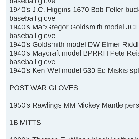
baseball glove
1940's J.C. Higgins 1670 Bob Feller buckl
baseball glove
1940's MacGregor Goldsmith model JCL P
baseball glove
1940's Goldsmith model DW Elmer Riddle 
1940's Maycraft model BPRRH Pete Reise
baseball glove
1940's Ken-Wel model 530 Ed Miskis spli
POST WAR GLOVES
1950's Rawlings MM Mickey Mantle pers
1B MITTS