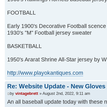
FOOTBALL
Early 1900's Decorative Football scence
1930's "M" Football jersey sweater
BASKETBALL
1950's Ararat Shrine All-Star jersey by 
http://www.playokantiques.com
Re: Website Update - New Gloves
by
vintagebrett
» August 2nd, 2022, 9:11 am
An all baseball update today with these n