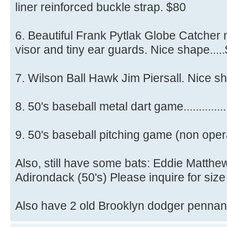
liner reinforced buckle strap. $80
6. Beautiful Frank Pytlak Globe Catcher
visor and tiny ear guards. Nice shape....
7. Wilson Ball Hawk Jim Piersall. Nice sha
8. 50's baseball metal dart game..............
9. 50's baseball pitching game (non opera
Also, still have some bats: Eddie Matthe
Adirondack (50's) Please inquire for size
Also have 2 old Brooklyn dodger pennant