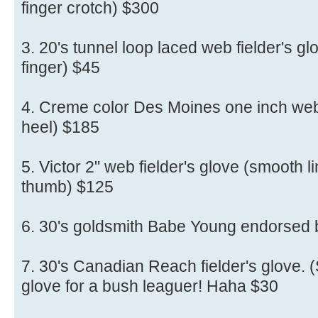
finger crotch) $300
3. 20's tunnel loop laced web fielder's glo
finger) $45
4. Creme color Des Moines one inch web (
heel) $185
5. Victor 2" web fielder's glove (smooth li
thumb) $125
6. 30's goldsmith Babe Young endorsed
7. 30's Canadian Reach fielder's glove. (S
glove for a bush leaguer! Haha $30