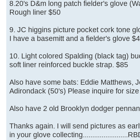
8.20's D&m long patch fielder's glove (W
Rough liner $50
9. JC higgins picture pocket cork tone gl
I have a basemitt and a fielder's glove $
10. Light colored Spalding (black tag) bu
soft liner reinforced buckle strap. $85
Also have some bats: Eddie Matthews, Jo
Adirondack (50's) Please inquire for size
Also have 2 old Brooklyn dodger pennant
Thanks again. I will send pictures as earl
in your glove collecting........................R