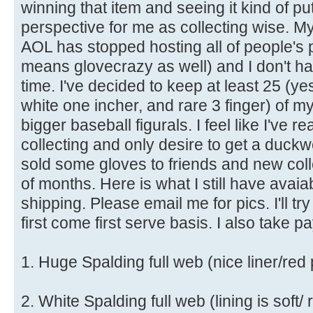
winning that item and seeing it kind of pu
perspective for me as collecting wise. 
AOL has stopped hosting all of people's 
means glovecrazy as well) and I don't ha
time. I've decided to keep at least 25 (ye
white one incher, and rare 3 finger) of m
bigger baseball figurals. I feel like I've 
collecting and only desire to get a duck
sold some gloves to friends and new coll
of months. Here is what I still have avaia
shipping. Please email me for pics. I'll tr
first come first serve basis. I also take p
1. Huge Spalding full web (nice liner/red
2. White Spalding full web (lining is soft/