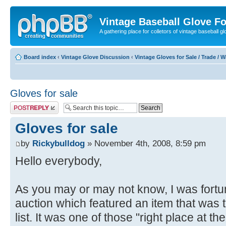
Vintage Baseball Glove F
A gathering place for colletors of vintage baseball gl
Board index
‹
Vintage Glove Discussion
‹
Vintage Gloves for Sale / Trade / 
Gloves for sale
Post a reply
Gloves for sale
by
Rickybulldog
» November 4th, 2008, 8:59 pm
Hello everybody,
As you may or may not know, I was fortu
auction which featured an item that was 
list. It was one of those "right place at th