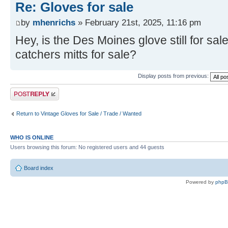
Re: Gloves for sale
by
mhenrichs
» February 21st, 2025, 11:16 pm
Hey, is the Des Moines glove still for sa
catchers mitts for sale?
Display posts from previous:
Post a reply
Return to Vintage Gloves for Sale / Trade / Wanted
WHO IS ONLINE
Users browsing this forum: No registered users and 44 guests
Board index
Powered by
php