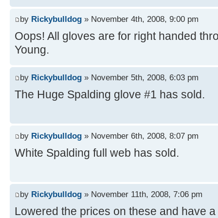
by
Rickybulldog
» November 4th, 2008, 9:00 pm
Oops! All gloves are for right handed th
Young.
by
Rickybulldog
» November 5th, 2008, 6:03 pm
The Huge Spalding glove #1 has sold.
by
Rickybulldog
» November 6th, 2008, 8:07 pm
White Spalding full web has sold.
by
Rickybulldog
» November 11th, 2008, 7:06 pm
Lowered the prices on these and have a