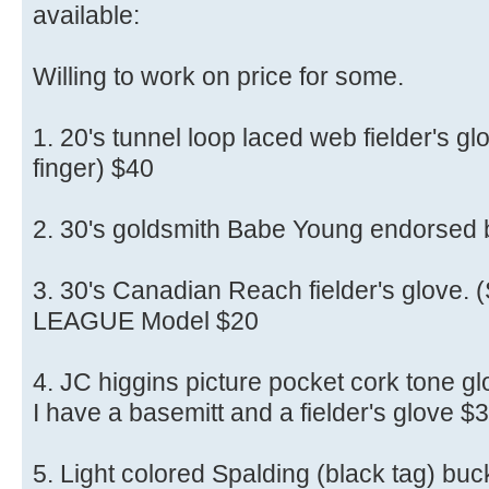
available:
Willing to work on price for some.
1. 20's tunnel loop laced web fielder's glo
finger) $40
2. 30's goldsmith Babe Young endorsed
3. 30's Canadian Reach fielder's glove. (
LEAGUE Model $20
4. JC higgins picture pocket cork tone gl
I have a basemitt and a fielder's glove $
5. Light colored Spalding (black tag) buck