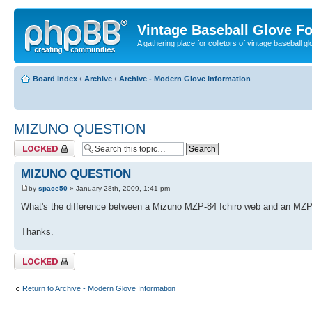
Vintage Baseball Glove F
A gathering place for colletors of vintage baseball gl
Board index
‹
Archive
‹
Archive - Modern Glove Information
MIZUNO QUESTION
Topic locked
MIZUNO QUESTION
by
space50
» January 28th, 2009, 1:41 pm
What's the difference between a Mizuno MZP-84 Ichiro web and an MZP
Thanks.
Topic locked
Return to Archive - Modern Glove Information