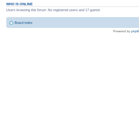
WHO IS ONLINE
Users browsing this forum: No registered users and 17 guests
Board index
Powered by
php