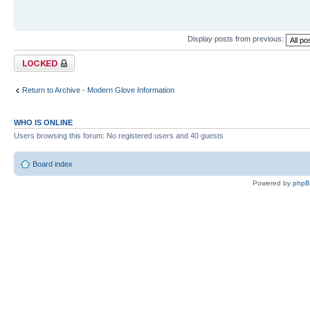
Display posts from previous:
Topic locked
Return to Archive - Modern Glove Information
WHO IS ONLINE
Users browsing this forum: No registered users and 40 guests
Board index
Powered by
php