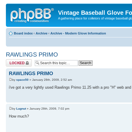
Vintage Baseball Glove F
A gathering place for colletors of vintage baseball gl
Board index
‹
Archive
‹
Archive - Modern Glove Information
RAWLINGS PRIMO
Topic locked
RAWLINGS PRIMO
by
space50
» January 28th, 2009, 2:52 am
i've got a very lightly used Rawlings Primo 11.25 with a pro "H" web and 
by
Lugnut
» January 28th, 2009, 7:02 pm
How much?