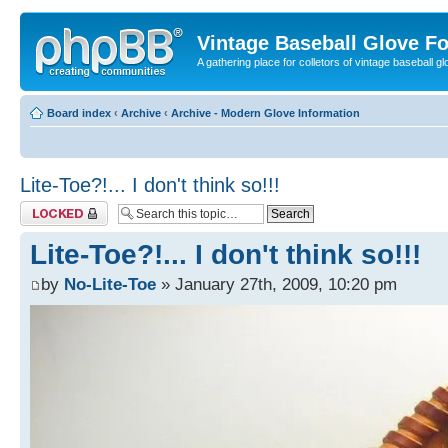
Vintage Baseball Glove F
A gathering place for colletors of vintage baseball gl
Board index
‹
Archive
‹
Archive - Modern Glove Information
Lite-Toe?!... I don't think so!!!
Topic locked
Lite-Toe?!... I don't think so!!!
by
No-Lite-Toe
» January 27th, 2009, 10:20 pm