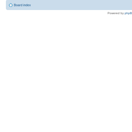
Board index
Powered by
php