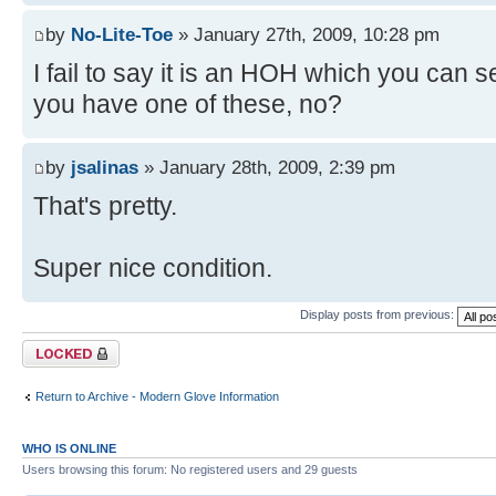
by
No-Lite-Toe
» January 27th, 2009, 10:28 pm
I fail to say it is an HOH which you can 
you have one of these, no?
by
jsalinas
» January 28th, 2009, 2:39 pm
That's pretty.
Super nice condition.
Display posts from previous:
Topic locked
Return to Archive - Modern Glove Information
WHO IS ONLINE
Users browsing this forum: No registered users and 29 guests