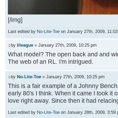
[/img]
Last edited by
No-Lite-Toe
on January 27th, 2009, 11:02 
by
lileague
» January 27th, 2009, 10:25 pm
What model? The open back and and win
The web of an RL. I'm intrigued.
by
No-Lite-Toe
» January 27th, 2009, 10:25 pm
This is a fair example of a Johnny Benc
early 80's I think. When it came I took it o
love right away. Since then it had relaci
Last edited by
No-Lite-Toe
on January 28th, 2009, 3:59 p