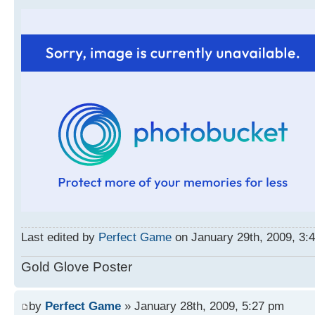
Last edited by
Perfect Game
on January 29th, 2009, 3:40
Gold Glove Poster
by
Perfect Game
» January 28th, 2009, 5:27 pm