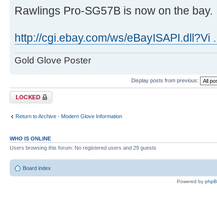
Rawlings Pro-SG57B is now on the bay.
http://cgi.ebay.com/ws/eBayISAPI.dll?Vi 
Gold Glove Poster
Display posts from previous:
Topic locked
Return to Archive - Modern Glove Information
WHO IS ONLINE
Users browsing this forum: No registered users and 29 guests
Board index
Powered by
php