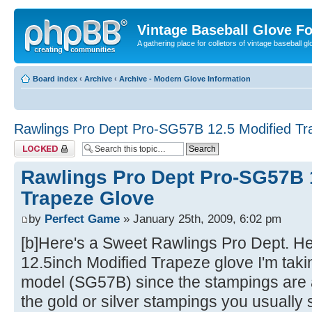
Vintage Baseball Glove F
A gathering place for colletors of vintage baseball gl
Board index
‹
Archive
‹
Archive - Modern Glove Information
Rawlings Pro Dept Pro-SG57B 12.5 Modified Tr
Topic locked
Rawlings Pro Dept Pro-SG57B 
Trapeze Glove
by
Perfect Game
» January 25th, 2009, 6:02 pm
[b]Here's a Sweet Rawlings Pro Dept. H
12.5inch Modified Trapeze glove I'm takin
model (SG57B) since the stampings are a
the gold or silver stampings you usuall