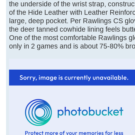
the underside of the wrist strap, construc
of the Hide Leather with Leather Reinfo
large, deep pocket. Per Rawlings CS gl
the deer tanned cowhide lining feels but
One of the most comfortable Rawlings g
only in 2 games and is about 75-80% brok