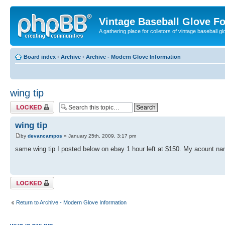
Vintage Baseball Glove F
A gathering place for colletors of vintage baseball gl
Board index
‹
Archive
‹
Archive - Modern Glove Information
wing tip
Topic locked
wing tip
by
devancampos
» January 25th, 2009, 3:17 pm
same wing tip I posted below on ebay 1 hour left at $150. My acount nam
Topic locked
Return to Archive - Modern Glove Information