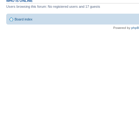
WHO IS ONLINE
Users browsing this forum: No registered users and 17 guests
Board index
Powered by
php