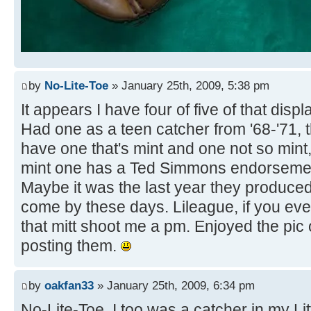
by
No-Lite-Toe
» January 25th, 2009, 5:38 pm
It appears I have four of five of that disp
Had one as a teen catcher from '68-'71, t
have one that's mint and one not so mint,
mint one has a Ted Simmons endorsemen
Maybe it was the last year they produced
come by these days. Lileague, if you eve
that mitt shoot me a pm. Enjoyed the pic 
posting them.
by
oakfan33
» January 25th, 2009, 6:34 pm
No-Lite-Toe, I too was a catcher in my Lit