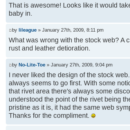
That is awesome! Looks like it would tak
baby in.
by
lileague
» January 27th, 2009, 8:11 pm
What was wrong with the stock web? A 
rust and leather detioration.
by
No-Lite-Toe
» January 27th, 2009, 9:04 pm
I never liked the design of the stock web. 
always seems to go first. With some not
that rivet area there's always some discol
understood the point of the rivet being the
pristine as it is, it had the same web s
Thanks for the compliment.