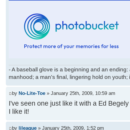
- A baseball glove is a beginning and an ending: 
manhood; a man's final, lingering hold on youth; 
by
No-Lite-Toe
» January 25th, 2009, 10:59 am
I've seen one just like it with a Ed Beg
I like it!
by
lileague
» January 25th, 2009, 1:52 pm