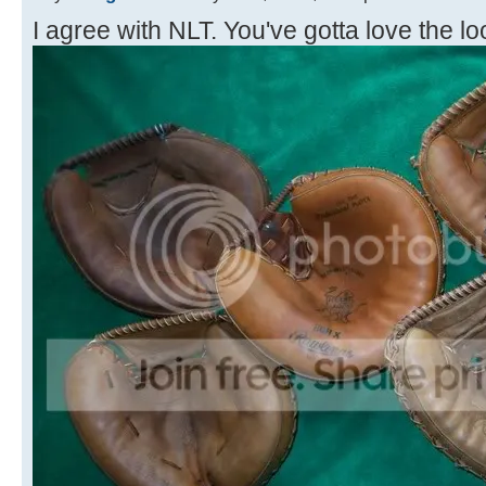
I agree with NLT. You've gotta love the loo