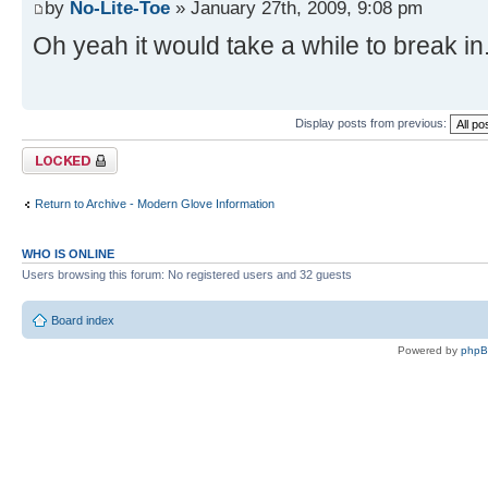
by
No-Lite-Toe
» January 27th, 2009, 9:08 pm
Oh yeah it would take a while to break in.
Display posts from previous:
Topic locked
Return to Archive - Modern Glove Information
WHO IS ONLINE
Users browsing this forum: No registered users and 32 guests
Board index
Powered by
php