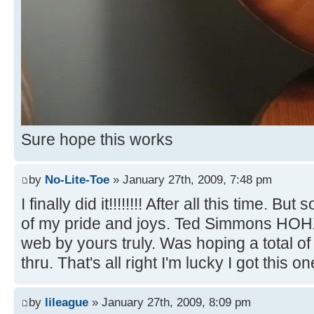
Sure hope this works
by
No-Lite-Toe
» January 27th, 2009, 7:48 pm
I finally did it!!!!!!!! After all this time. B
of my pride and joys. Ted Simmons HOH
web by yours truly. Was hoping a total o
thru. That's all right I'm lucky I got this on
by
lileague
» January 27th, 2009, 8:09 pm