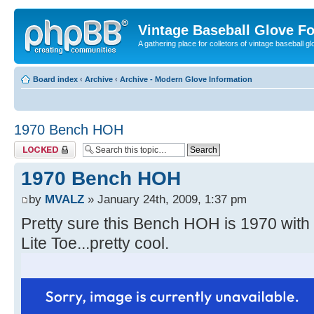
Vintage Baseball Glove F
A gathering place for colletors of vintage baseball gl
Board index
‹
Archive
‹
Archive - Modern Glove Information
1970 Bench HOH
Topic locked
1970 Bench HOH
by
MVALZ
» January 24th, 2009, 1:37 pm
Pretty sure this Bench HOH is 1970 wit
Lite Toe...pretty cool.