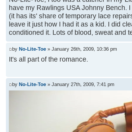
have my Rawlings USA Johnny Bench. I wa
(it has its' share of temporary lace repair
leave it just how I had it as a kid. I did c
conditioned it. Lots of blood, sweat and t
by
No-Lite-Toe
» January 26th, 2009, 10:36 pm
It's all part of the romance.
by
No-Lite-Toe
» January 27th, 2009, 7:41 pm