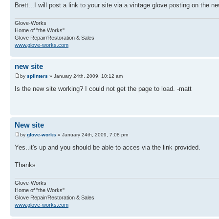
Brett...I will post a link to your site via a vintage glove posting on the n
Glove-Works
Home of "the Works"
Glove Repair/Restoration & Sales
www.glove-works.com
new site
by
splinters
» January 24th, 2009, 10:12 am
Is the new site working? I could not get the page to load. -matt
New site
by
glove-works
» January 24th, 2009, 7:08 pm
Yes..it's up and you should be able to acces via the link provided.
Thanks
Glove-Works
Home of "the Works"
Glove Repair/Restoration & Sales
www.glove-works.com