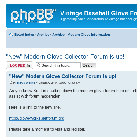
Vintage Baseball Glove F
A gathering place for colletors of vintage baseball gl
Board index
‹
Archive
‹
Archive - Modern Glove Information
"New" Modern Glove Collector Forum is up!
Topic locked
"New" Modern Glove Collector Forum is up!
by
glove-works
» January 24th, 2009, 9:33 am
As you know Brett is shutting down the modern glove forum here on F
assist with forum moderation.
Here is a link to the new site.
http://glove-works.getforum.org
Please take a moment to visit and register.