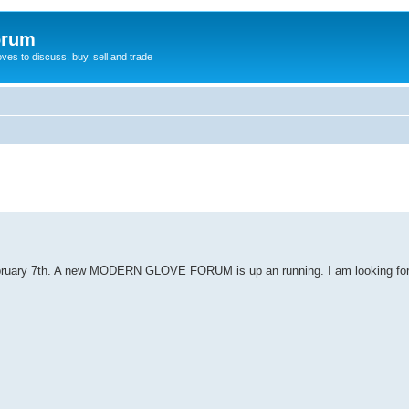
orum
oves to discuss, buy, sell and trade
ebruary 7th. A new MODERN GLOVE FORUM is up an running. I am looking for 