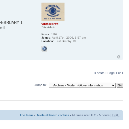
on FEBRUARY 1.
vintagebrett
ell.
Site Admin
Posts:
3169
Joined:
April 17th, 2006, 3:57 pm
Location:
East Granby, CT
4 posts • Page
1
of
1
Jump to:
The team
•
Delete all board cookies
• All times are UTC - 5 hours [
DST
]