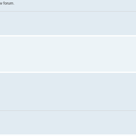
ew forum.