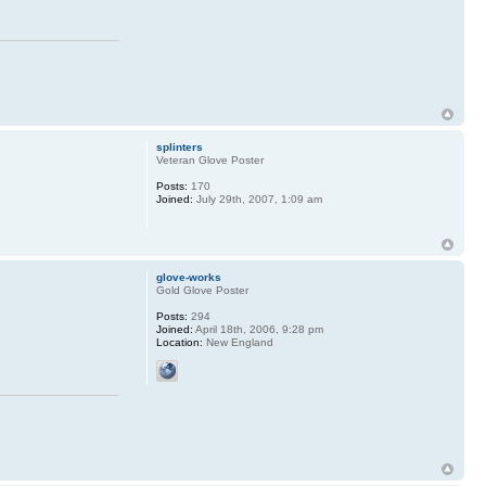
splinters
Veteran Glove Poster
Posts:
170
Joined:
July 29th, 2007, 1:09 am
glove-works
Gold Glove Poster
Posts:
294
Joined:
April 18th, 2006, 9:28 pm
Location:
New England