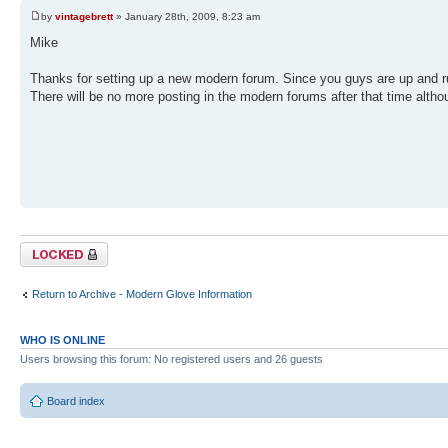
by
vintagebrett
» January 28th, 2009, 8:23 am
Mike
Thanks for setting up a new modern forum. Since you guys are up and r
There will be no more posting in the modern forums after that time althoug
Topic locked
Return to Archive - Modern Glove Information
WHO IS ONLINE
Users browsing this forum: No registered users and 26 guests
Board index