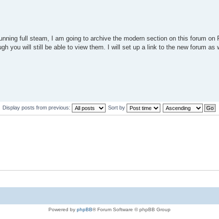
unning full steam, I am going to archive the modern section on this forum 
h you will still be able to view them. I will set up a link to the new forum as w
Display posts from previous:
Sort by
Powered by
phpBB
® Forum Software © phpBB Group