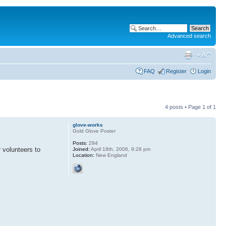
Advanced search
FAQ
Register
Login
4 posts • Page
1
of
1
glove-works
Gold Glove Poster
Posts:
294
volunteers to
Joined:
April 18th, 2006, 9:28 pm
Location:
New England