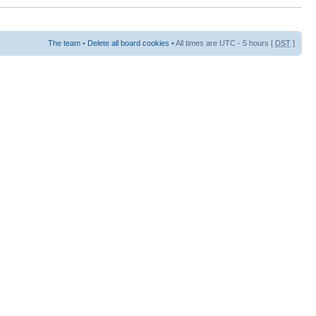
The team
•
Delete all board cookies
• All times are UTC - 5 hours [
DST
]