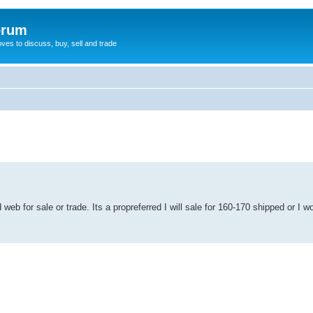
orum
oves to discuss, buy, sell and trade
eb for sale or trade. Its a propreferred I will sale for 160-170 shipped or I wo