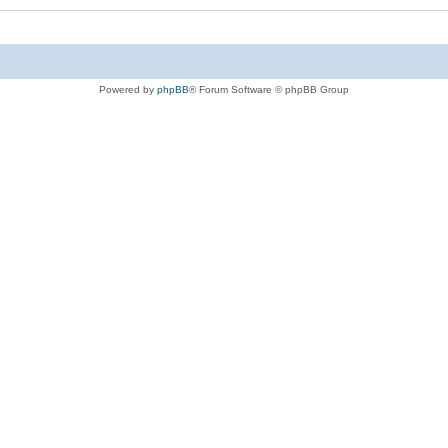
Powered by
phpBB
® Forum Software © phpBB Group