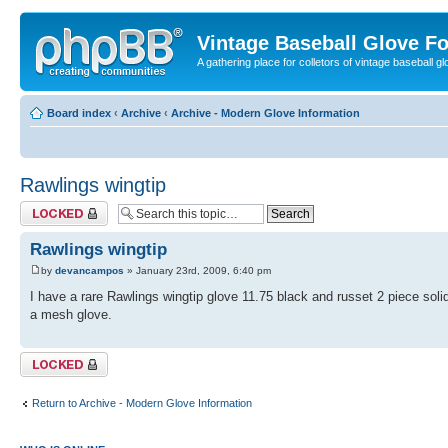
Vintage Baseball Glove F
A gathering place for colletors of vintage baseball gl
Board index
‹
Archive
‹
Archive - Modern Glove Information
Rawlings wingtip
Topic locked
Rawlings wingtip
by
devancampos
» January 23rd, 2009, 6:40 pm
I have a rare Rawlings wingtip glove 11.75 black and russet 2 piece solid w
a mesh glove.
Topic locked
Return to Archive - Modern Glove Information