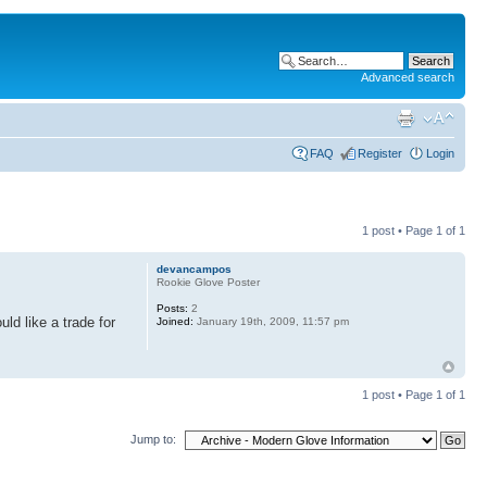
Advanced search
FAQ
Register
Login
1 post • Page
1
of
1
devancampos
Rookie Glove Poster
Posts:
2
uld like a trade for
Joined:
January 19th, 2009, 11:57 pm
1 post • Page
1
of
1
Jump to: