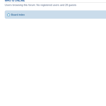
WHO IS ONLINE
Users browsing this forum: No registered users and 28 guests
Board index