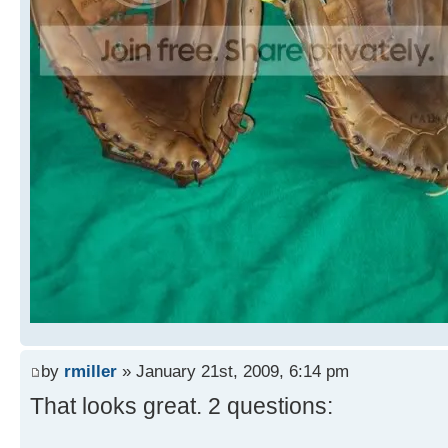
by
rmiller
» January 21st, 2009, 6:14 pm
That looks great. 2 questions: