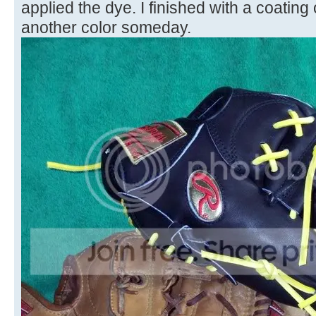
applied the dye. I finished with a coating of 
another color someday.