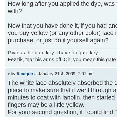
How long after you applied the dye, was 
with?
Now that you have done it, if you had ano
you buy yellow (or any other color) lace if
purchase, or just do it yourself again?
Give us the gate key. I have no gate key.
Fezzik, tear his arms off. Oh, you mean this gate
by
lileague
» January 21st, 2009, 7:07 pm
The white lace absolutely absorbed the dy
piece to make sure that it went through a
minutes to coat with lanolin, then started
fingers may be a little yellow.
For your second question, if I could find 