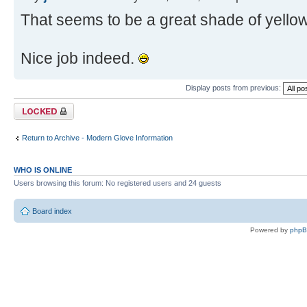
That seems to be a great shade of yellow
Nice job indeed.
Display posts from previous:
Topic locked
Return to Archive - Modern Glove Information
WHO IS ONLINE
Users browsing this forum: No registered users and 24 guests
Board index
Powered by
php