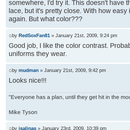
somewhere, I'd try it. This doesn't have t
lace, but it's pretty close. With how easy it
again. But what color???
by
RedSoxFan81
» January 21st, 2009, 9:24 pm
Good job, I like the color contrast. Proba
uniforms they wear.
by
mudman
» January 21st, 2009, 9:42 pm
Looks nice!!!
"Everyone has a plan, until they get hit in the mo
Mike Tyson
by
jsalinas
» January 23rd, 2009, 10:39 pm