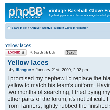
Vintage Baseball Glove F
A gathering place for colletors of vintage baseball gl
Board index
‹
Archive
‹
Archive - Modern Glove Information
Yellow laces
Topic locked
Yellow laces
by
lileague
» January 21st, 2009, 2:02 pm
I promised my nephew I'd replace the bla
yellow to match his team's uniform. Havi
two months of searching, I tried dying m
other parts of the forum, it's not difficult.
from Tanners, lightly rubbed the finished 