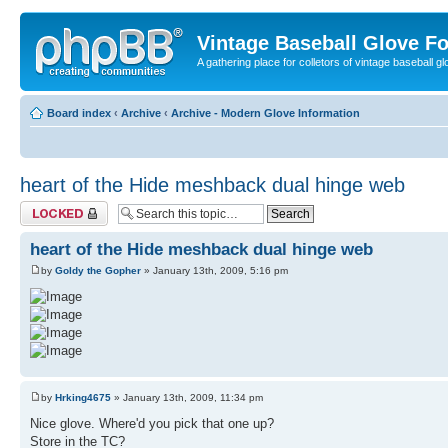
Vintage Baseball Glove F
A gathering place for colletors of vintage baseball gl
Board index
‹
Archive
‹
Archive - Modern Glove Information
heart of the Hide meshback dual hinge web
Topic locked
heart of the Hide meshback dual hinge web
by
Goldy the Gopher
» January 13th, 2009, 5:16 pm
by
Hrking4675
» January 13th, 2009, 11:34 pm
Nice glove. Where'd you pick that one up?
Store in the TC?