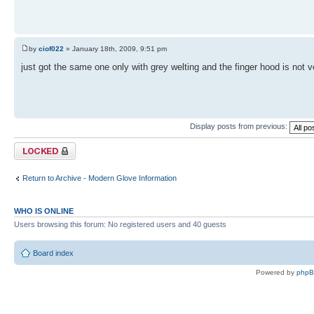
by
ciof022
» January 18th, 2009, 9:51 pm
just got the same one only with grey welting and the finger hood is not 
Display posts from previous:
Topic locked
Return to Archive - Modern Glove Information
WHO IS ONLINE
Users browsing this forum: No registered users and 40 guests
Board index
Powered by
php